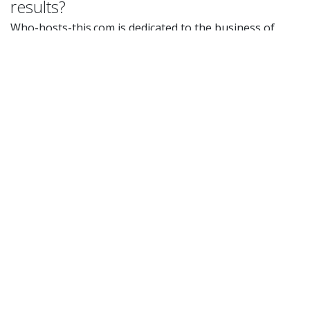
results?
Who-hosts-this.com is dedicated to the business of
hosting provider detection and not the business of
selling or promoting hosting provider services. We
aggregate hosting provider data to give our users a
reliable place to analyze hosting provider services. Our
results and data are not doctored in any way to make a
provider look better or worse than other providers.