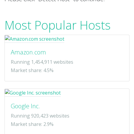
Most Popular Hosts
Amazon.com
Running 1,454,911 websites
Market share: 4.5%
Google Inc.
Running 920,423 websites
Market share: 2.9%