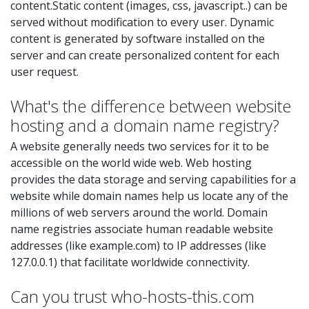
content.Static content (images, css, javascript..) can be
served without modification to every user. Dynamic
content is generated by software installed on the
server and can create personalized content for each
user request.
What's the difference between website
hosting and a domain name registry?
A website generally needs two services for it to be
accessible on the world wide web. Web hosting
provides the data storage and serving capabilities for a
website while domain names help us locate any of the
millions of web servers around the world. Domain
name registries associate human readable website
addresses (like example.com) to IP addresses (like
127.0.0.1) that facilitate worldwide connectivity.
Can you trust who-hosts-this.com