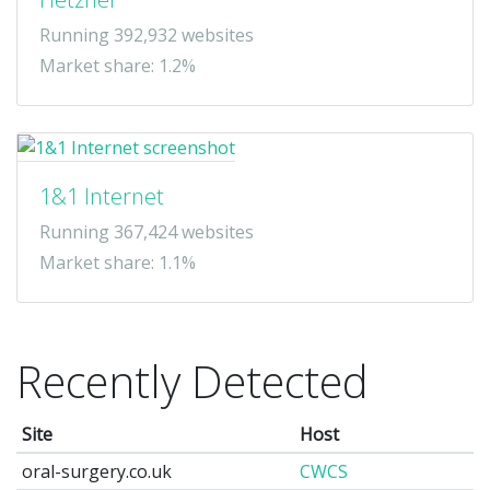
Running 392,932 websites
Market share: 1.2%
1&1 Internet
Running 367,424 websites
Market share: 1.1%
Recently Detected
Site
Host
oral-surgery.co.uk
CWCS