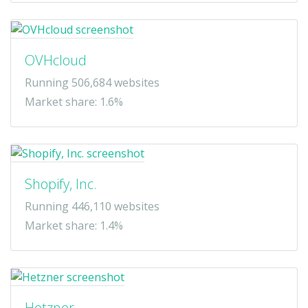
OVHcloud
Running 506,684 websites
Market share: 1.6%
Shopify, Inc.
Running 446,110 websites
Market share: 1.4%
Hetzner