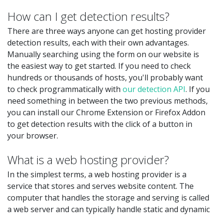
How can I get detection results?
There are three ways anyone can get hosting provider
detection results, each with their own advantages.
Manually searching using the form on our website is
the easiest way to get started. If you need to check
hundreds or thousands of hosts, you'll probably want
to check programmatically with
our detection API
. If you
need something in between the two previous methods,
you can install our Chrome Extension or Firefox Addon
to get detection results with the click of a button in
your browser.
What is a web hosting provider?
In the simplest terms, a web hosting provider is a
service that stores and serves website content. The
computer that handles the storage and serving is called
a web server and can typically handle static and dynamic