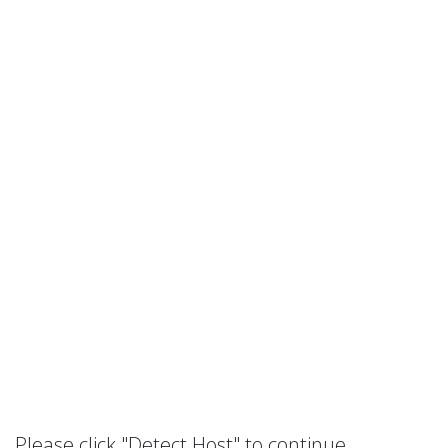
Please click "Detect Host" to continue.