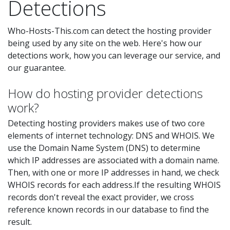
Detections
Who-Hosts-This.com can detect the hosting provider
being used by any site on the web. Here's how our
detections work, how you can leverage our service, and
our guarantee.
How do hosting provider detections
work?
Detecting hosting providers makes use of two core
elements of internet technology: DNS and WHOIS. We
use the Domain Name System (DNS) to determine
which IP addresses are associated with a domain name.
Then, with one or more IP addresses in hand, we check
WHOIS records for each address.If the resulting WHOIS
records don't reveal the exact provider, we cross
reference known records in our database to find the
result.