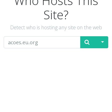
Who Hosts This
Site?
Detect who is hosting any site on the web