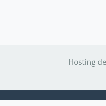
Hosting de