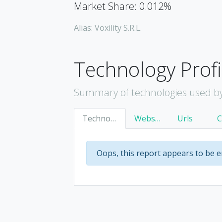
Market Share: 0.012%
Alias: Voxility S.R.L.
Technology Profi
Summary of technologies used by 
Technology
Websites
Urls
Oops, this report appears to be 