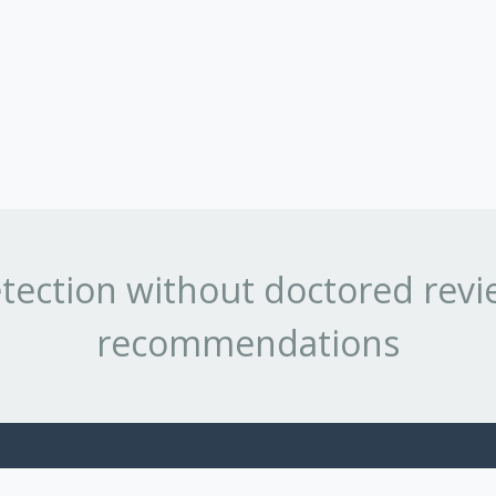
tection without doctored revi
recommendations