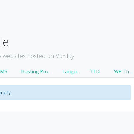
le
websites hosted on Voxility
CMS
Hosting Provider
Language
TLD
WP Theme
empty.