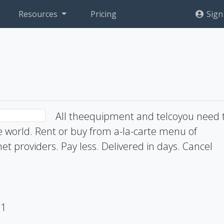
Resources
Pricing
Sign
All theequipment and telcoyou need 
he world. Rent or buy from a-la-carte menu of
t providers. Pay less. Delivered in days. Cancel
71