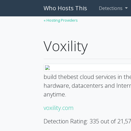
Who Hosts This
Detections
« Hosting Providers
Voxility
build thebest cloud services in t
hardware, datacenters and Interne
anytime.
voxility.com
Detection Rating: 335 out of 21,5