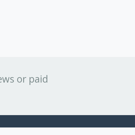
ews or paid