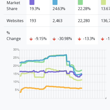
Market
Share
19.3%
24.63%
22.28%
13.6
Websites
193
2,463
22,280
136,
%
Change
-9.15%
-30.98%
-13.3%
-1