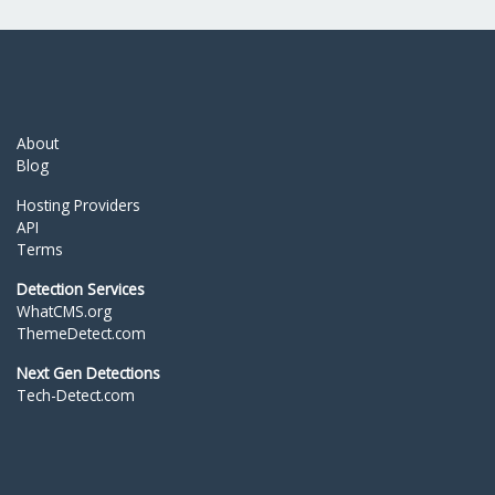
About
Blog
Hosting Providers
API
Terms
Detection Services
WhatCMS.org
ThemeDetect.com
Next Gen Detections
Tech-Detect.com