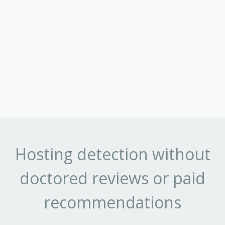
Hosting detection without
doctored reviews or paid
recommendations