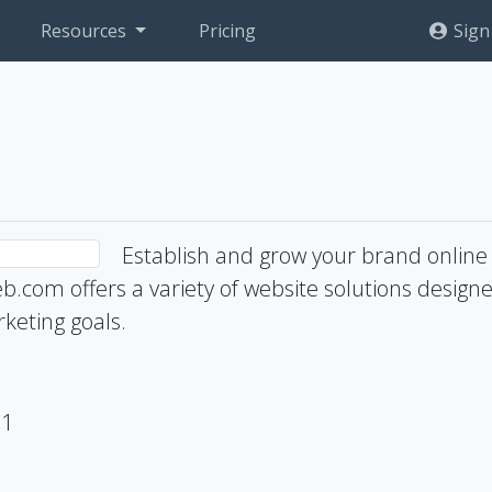
Resources
Pricing
Sign
Establish and grow your brand online
b.com offers a variety of website solutions design
keting goals.
71