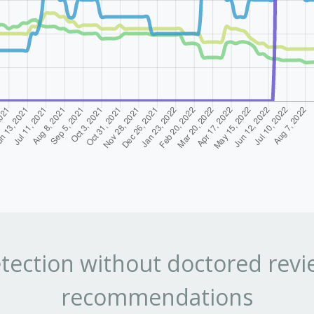
tection without doctored revi
recommendations