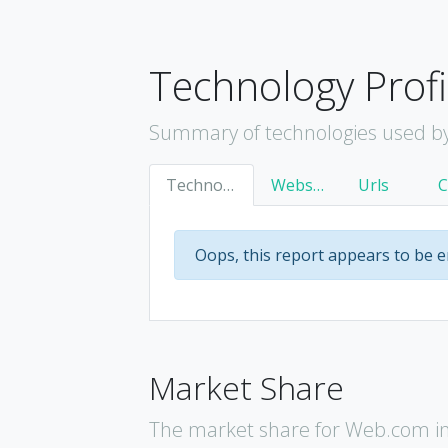
Technology Profi
Summary of technologies used b
Technology
Websites
Urls
Oops, this report appears to be 
Market Share
The market share for Web.com in