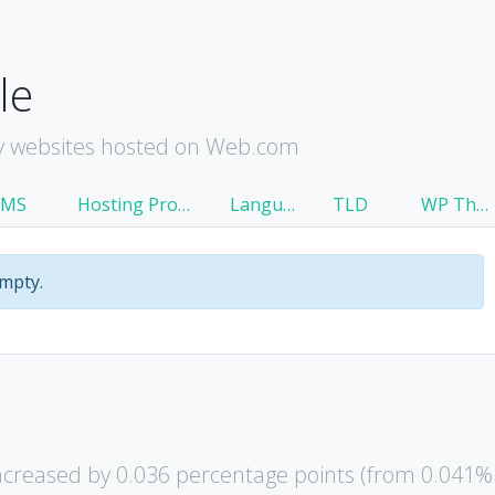
le
y websites hosted on Web.com
CMS
Hosting Provider
Language
TLD
WP Theme
empty.
creased by 0.036 percentage points (from 0.041%