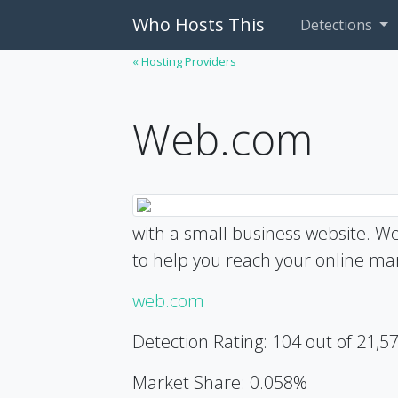
Who Hosts This
Detections
« Hosting Providers
Web.com
with a small business website. We
to help you reach your online mar
web.com
Detection Rating: 104 out of 21,5
Market Share: 0.058%