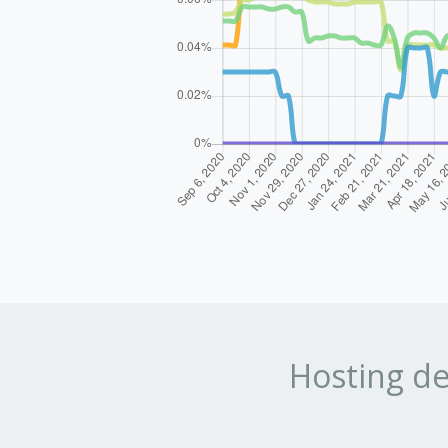
Hosting de