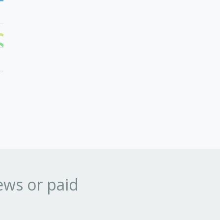
ews or paid