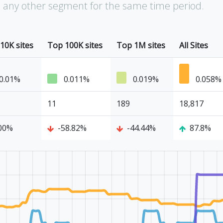
an any other segment for the same time period.
10K sites
Top 100K sites
Top 1M sites
All Sites
0.01%
0.011%
0.019%
0.058%
11
189
18,817
00%
-58.82%
-44.44%
87.8%