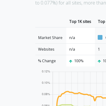
to 0.077%) for all sites, more th
Top 1K sites
Top 
Market Share
n/a
Websites
n/a
1
% Change
100%
1