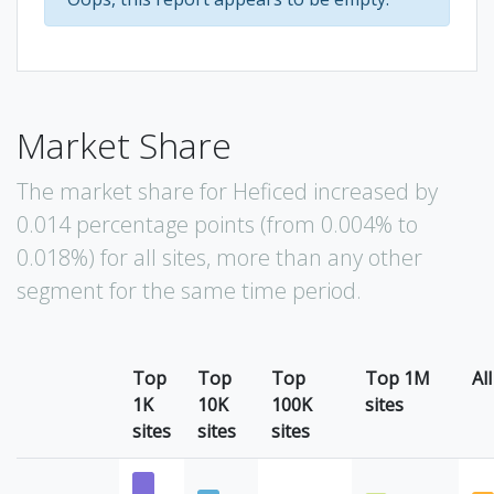
Market Share
The market share for Heficed increased by
0.014 percentage points (from 0.004% to
0.018%) for all sites, more than any other
segment for the same time period.
Top
Top
Top
Top 1M
All
1K
10K
100K
sites
sites
sites
sites