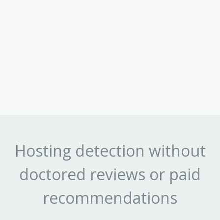
Hosting detection without
doctored reviews or paid
recommendations