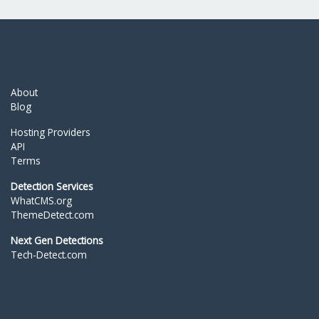
About
Blog
Hosting Providers
API
Terms
Detection Services
WhatCMS.org
ThemeDetect.com
Next Gen Detections
Tech-Detect.com