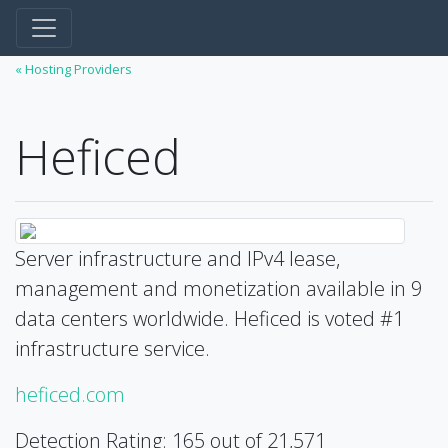
« Hosting Providers
Heficed
Server infrastructure and IPv4 lease,
management and monetization available in 9
data centers worldwide. Heficed is voted #1
infrastructure service.
heficed.com
Detection Rating: 165 out of 21,571