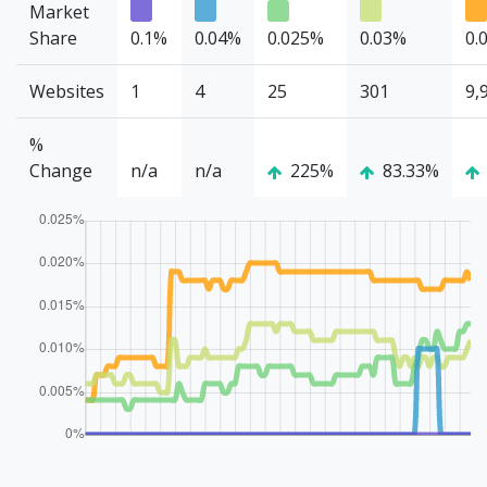
Market
Share
0.1%
0.04%
0.025%
0.03%
0.
Websites
1
4
25
301
9,
%
Change
n/a
n/a
225%
83.33%