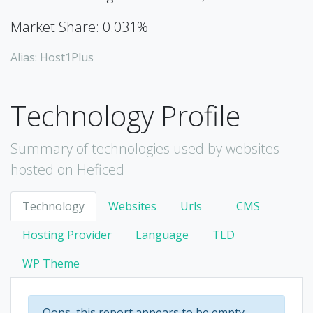
Market Share: 0.031%
Alias: Host1Plus
Technology Profile
Summary of technologies used by websites
hosted on Heficed
Technology
Websites
Urls
CMS
Hosting Provider
Language
TLD
WP Theme
Oops, this report appears to be empty.