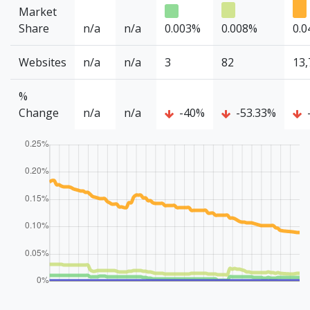
Market
Share
n/a
n/a
0.003%
0.008%
0.
Websites
n/a
n/a
3
82
13,
%
Change
n/a
n/a
-40%
-53.33%