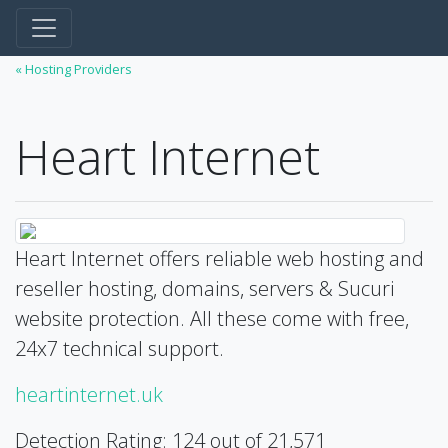
« Hosting Providers
Heart Internet
Heart Internet offers reliable web hosting and
reseller hosting, domains, servers & Sucuri
website protection. All these come with free,
24x7 technical support.
heartinternet.uk
Detection Rating: 124 out of 21,571