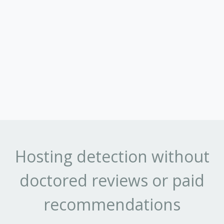
Hosting detection without
doctored reviews or paid
recommendations