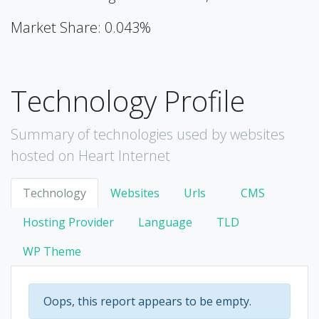
Market Share: 0.043%
Technology Profile
Summary of technologies used by websites
hosted on Heart Internet
Technology
Websites
Urls
CMS
Hosting Provider
Language
TLD
WP Theme
Oops, this report appears to be empty.