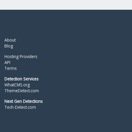
About
Blog
Hosting Providers
API
Terms
Detection Services
WhatCMS.org
ThemeDetect.com
Next Gen Detections
Tech-Detect.com