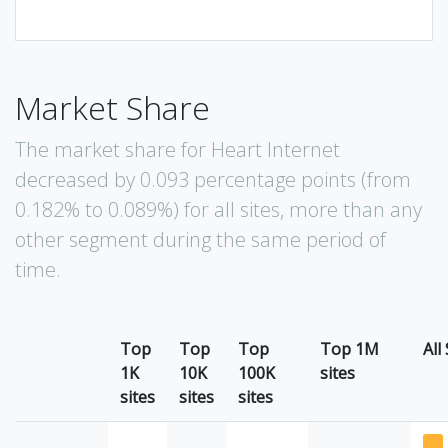
Market Share
The market share for Heart Internet
decreased by 0.093 percentage points (from
0.182% to 0.089%) for all sites, more than any
other segment during the same period of
time.
Top
Top
Top
Top 1M
All
1K
10K
100K
sites
sites
sites
sites