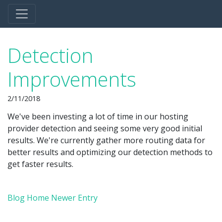
Detection
Improvements
2/11/2018
We've been investing a lot of time in our hosting
provider detection and seeing some very good initial
results. We're currently gather more routing data for
better results and optimizing our detection methods to
get faster results.
Blog Home
Newer Entry