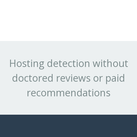
Hosting detection without
doctored reviews or paid
recommendations