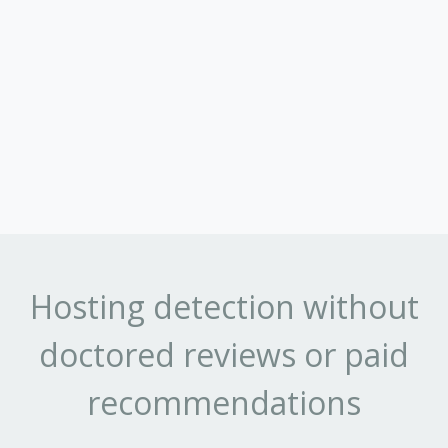
Hosting detection without
doctored reviews or paid
recommendations