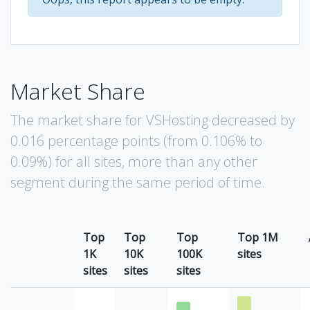
Market Share
The market share for VSHosting decreased by
0.016 percentage points (from 0.106% to
0.09%) for all sites, more than any other
segment during the same period of time.
Top
Top
Top
Top 1M
1K
10K
100K
sites
sites
sites
sites