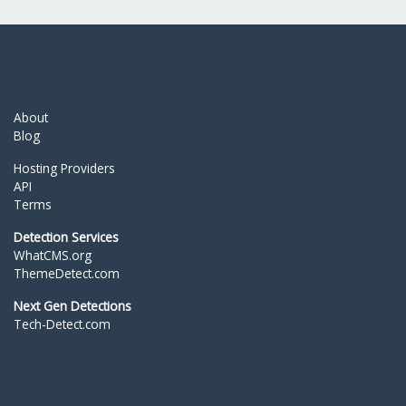
About
Blog
Hosting Providers
API
Terms
Detection Services
WhatCMS.org
ThemeDetect.com
Next Gen Detections
Tech-Detect.com