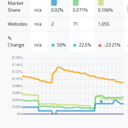
Market
Share
n/a
0.02%
0.071%
0.106%
Websites
n/a
2
71
1,055
%
Change
n/a
50%
22.5%
-23.21%