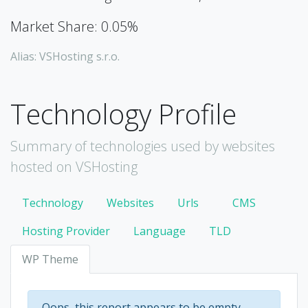
Market Share: 0.05%
Alias: VSHosting s.r.o.
Technology Profile
Summary of technologies used by websites
hosted on VSHosting
Technology
Websites
Urls
CMS
Hosting Provider
Language
TLD
WP Theme
Oops, this report appears to be empty.