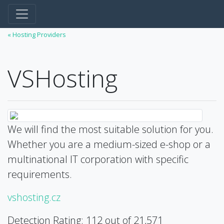
« Hosting Providers
VSHosting
We will find the most suitable solution for you.
Whether you are a medium-sized e-shop or a
multinational IT corporation with specific
requirements.
vshosting.cz
Detection Rating: 112 out of 21,571