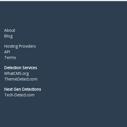
About
Blog
Hosting Providers
API
Terms
Detection Services
WhatCMS.org
ThemeDetect.com
Next Gen Detections
Tech-Detect.com