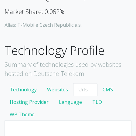
Market Share: 0.062%
Alias: T-Mobile Czech Republic a.s.
Technology Profile
Summary of technologies used by websites
hosted on Deutsche Telekom
Technology
Websites
Urls
CMS
Hosting Provider
Language
TLD
WP Theme