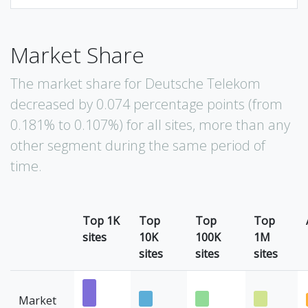
Market Share
The market share for Deutsche Telekom
decreased by 0.074 percentage points (from
0.181% to 0.107%) for all sites, more than any
other segment during the same period of
time.
Top 1K
Top
Top
Top
sites
10K
100K
1M
sites
sites
sites
Market