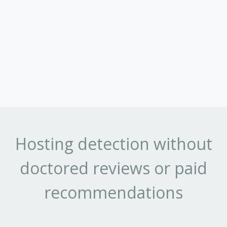
Hosting detection without
doctored reviews or paid
recommendations