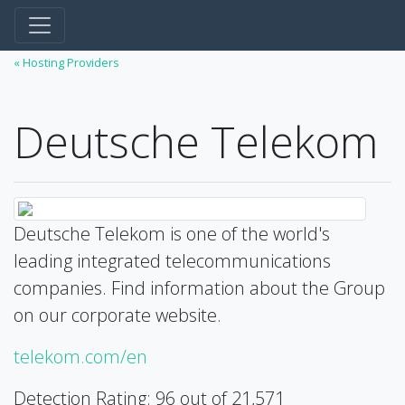
« Hosting Providers
Deutsche Telekom
Deutsche Telekom is one of the world's
leading integrated telecommunications
companies. Find information about the Group
on our corporate website.
telekom.com/en
Detection Rating: 96 out of 21,571