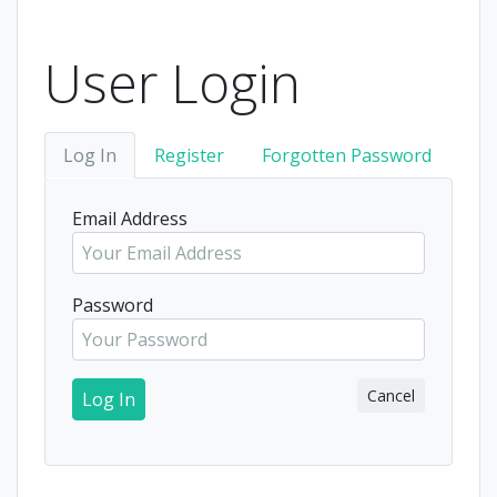
User Login
Log In
Register
Forgotten Password
Email Address
Password
Cancel
Log In