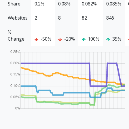
Share
0.2%
0.08%
0.082%
0.085%
Websites
2
8
82
846
%
Change
-50%
-20%
100%
35%