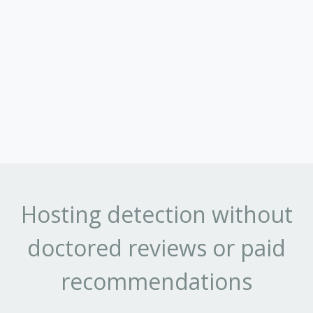
Hosting detection without
doctored reviews or paid
recommendations