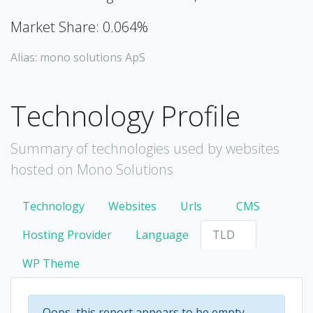
Market Share: 0.064%
Alias: mono solutions ApS
Technology Profile
Summary of technologies used by websites
hosted on Mono Solutions
Technology
Websites
Urls
CMS
Hosting Provider
Language
TLD
WP Theme
Oops, this report appears to be empty.