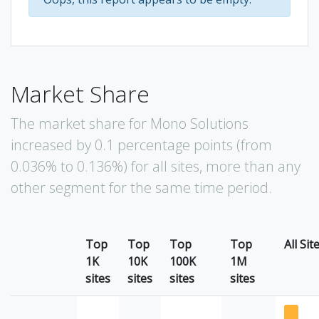
Market Share
The market share for Mono Solutions
increased by 0.1 percentage points (from
0.036% to 0.136%) for all sites, more than any
other segment for the same time period.
Top
Top
Top
Top
All Sit
1K
10K
100K
1M
sites
sites
sites
sites