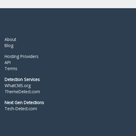
About
Blog
Hosting Providers
API
Terms
Detection Services
WhatCMS.org
ThemeDetect.com
Next Gen Detections
Tech-Detect.com