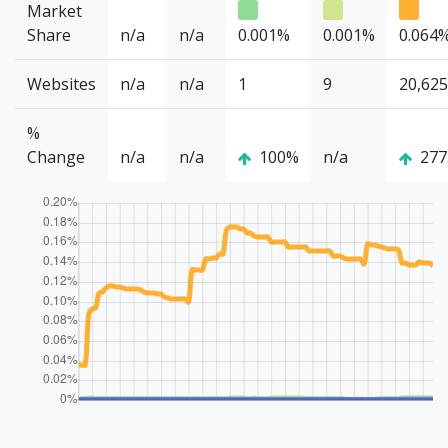
Market
Share
n/a
n/a
0.001%
0.001%
0.064
Websites
n/a
n/a
1
9
20,625
%
Change
n/a
n/a
100%
n/a
277