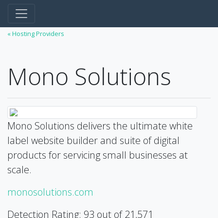
« Hosting Providers
Mono Solutions
Mono Solutions delivers the ultimate white
label website builder and suite of digital
products for servicing small businesses at
scale.
monosolutions.com
Detection Rating: 93 out of 21,571