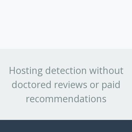
Hosting detection without
doctored reviews or paid
recommendations