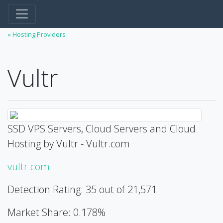
« Hosting Providers
Vultr
SSD VPS Servers, Cloud Servers and Cloud
Hosting by Vultr - Vultr.com
vultr.com
Detection Rating: 35 out of 21,571
Market Share: 0.178%