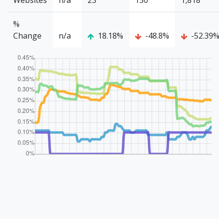
Websites
n/a
23
150
1,818
%
Change
n/a
18.18%
-48.8%
-52.39