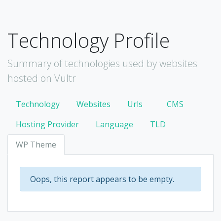
Technology Profile
Summary of technologies used by websites
hosted on Vultr
Technology
Websites
Urls
CMS
Hosting Provider
Language
TLD
WP Theme
Oops, this report appears to be empty.