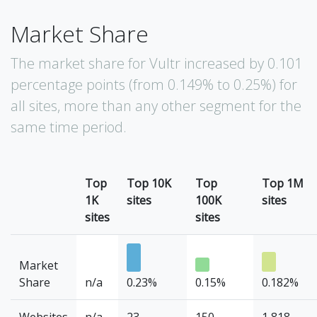
Market Share
The market share for Vultr increased by 0.101
percentage points (from 0.149% to 0.25%) for
all sites, more than any other segment for the
same time period.
Top
Top 10K
Top
Top 1M
1K
sites
100K
sites
sites
sites
Market
Share
n/a
0.23%
0.15%
0.182%