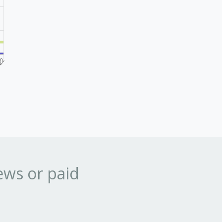
ews or paid