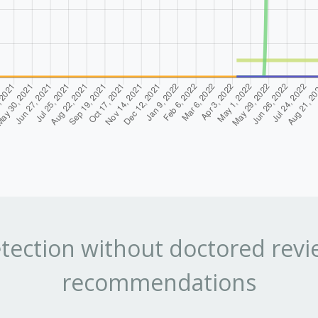
tection without doctored revi
recommendations