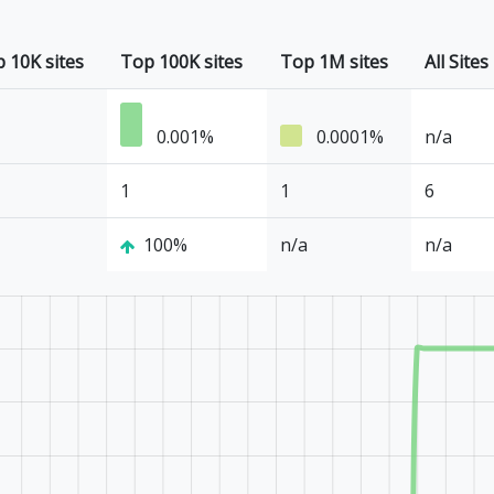
 10K sites
Top 100K sites
Top 1M sites
All Sites
0.001%
0.0001%
n/a
1
1
6
100%
n/a
n/a