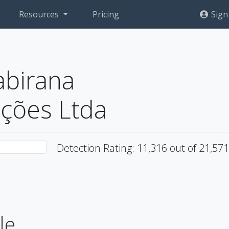
Resources
Pricing
Sign
abirana
ções Ltda
Detection Rating: 11,316 out of 21,57
le