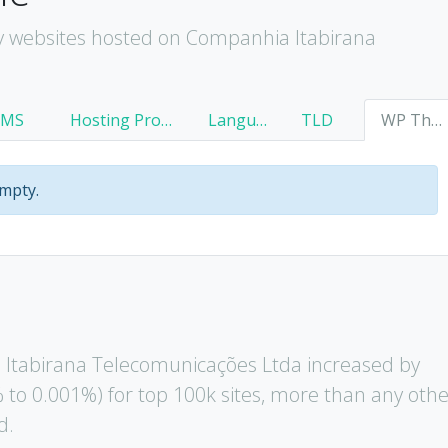
y websites hosted on Companhia Itabirana
CMS
Hosting Provider
Language
TLD
WP Theme
empty.
Itabirana Telecomunicações Ltda increased by
 to 0.001%) for top 100k sites, more than any oth
d.