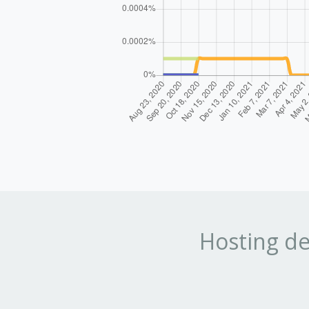
Hosting de