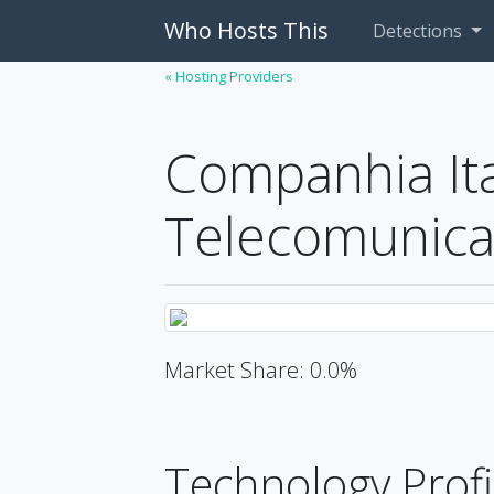
Who Hosts This
Detections
« Hosting Providers
Companhia It
Telecomunica
Market Share: 0.0%
Technology Profi