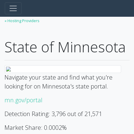
« Hosting Providers
State of Minnesota
Navigate your state and find what you're
looking for on Minnesota's state portal.
mn.gov/portal
Detection Rating: 3,796 out of 21,571
Market Share: 0.0002%