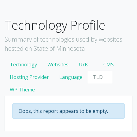
Technology Profile
Summary of technologies used by websites
hosted on State of Minnesota
Technology
Websites
Urls
CMS
Hosting Provider
Language
TLD
WP Theme
Oops, this report appears to be empty.