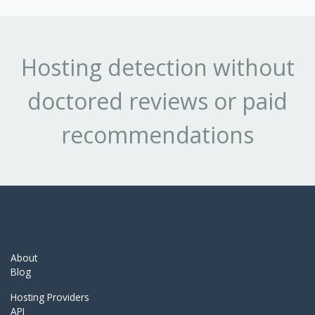
Hosting detection without
doctored reviews or paid
recommendations
About
Blog
Hosting Providers
API