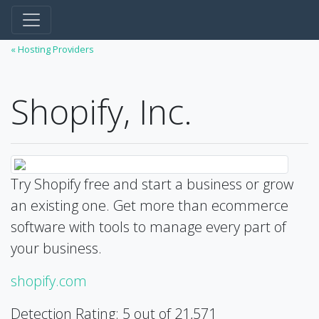
« Hosting Providers
Shopify, Inc.
Try Shopify free and start a business or grow
an existing one. Get more than ecommerce
software with tools to manage every part of
your business.
shopify.com
Detection Rating: 5 out of 21,571