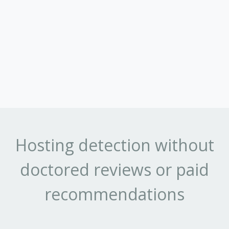
Hosting detection without
doctored reviews or paid
recommendations