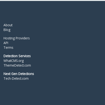
About
Blog
Hosting Providers
API
Terms
Detection Services
WhatCMS.org
ThemeDetect.com
Next Gen Detections
Tech-Detect.com