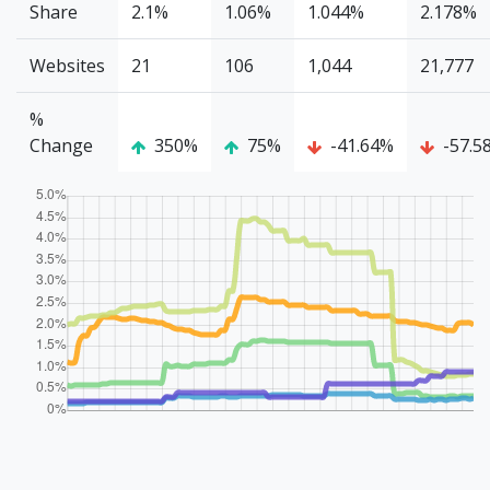
Share
2.1%
1.06%
1.044%
2.178%
Websites
21
106
1,044
21,777
%
Change
350%
75%
-41.64%
-57.5