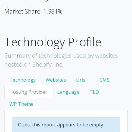
Market Share: 1.381%
Technology Profile
Summary of technologies used by websites
hosted on Shopify, Inc.
Technology
Websites
Urls
CMS
Hosting Provider
Language
TLD
WP Theme
Oops, this report appears to be empty.