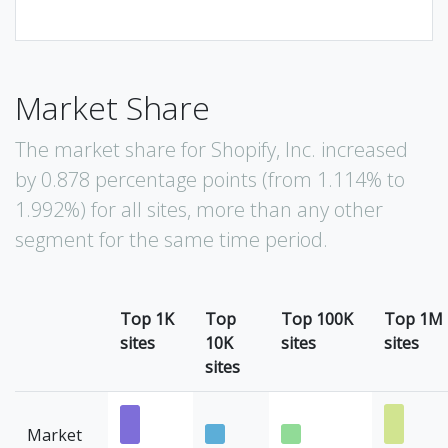
Market Share
The market share for Shopify, Inc. increased
by 0.878 percentage points (from 1.114% to
1.992%) for all sites, more than any other
segment for the same time period.
Top 1K
Top
Top 100K
Top 1M
sites
10K
sites
sites
sites
Market