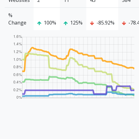
Websites
2
11
43
584
%
Change
100%
125%
-85.92%
-78.