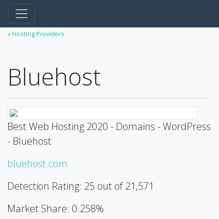
« Hosting Providers
Bluehost
Best Web Hosting 2020 - Domains - WordPress
- Bluehost
bluehost.com
Detection Rating: 25 out of 21,571
Market Share: 0.258%