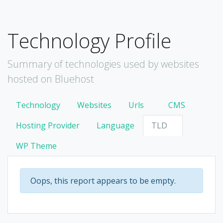
Technology Profile
Summary of technologies used by websites
hosted on Bluehost
Technology
Websites
Urls
CMS
Hosting Provider
Language
TLD
WP Theme
Oops, this report appears to be empty.