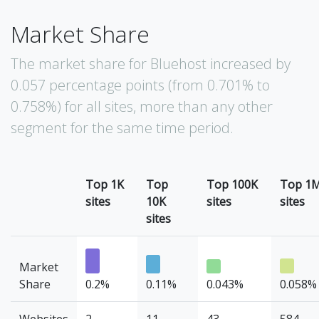
Market Share
The market share for Bluehost increased by
0.057 percentage points (from 0.701% to
0.758%) for all sites, more than any other
segment for the same time period.
Top 1K
Top
Top 100K
Top 1
sites
10K
sites
sites
sites
Market
Share
0.2%
0.11%
0.043%
0.058%