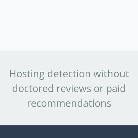
Hosting detection without
doctored reviews or paid
recommendations