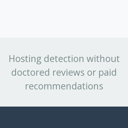
Hosting detection without
doctored reviews or paid
recommendations