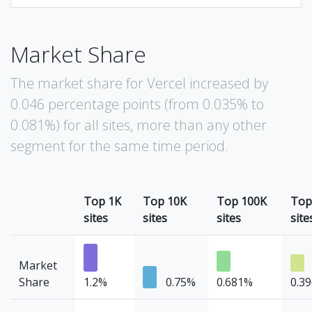
Market Share
The market share for Vercel increased by
0.046 percentage points (from 0.035% to
0.081%) for all sites, more than any other
segment for the same time period.
Top 1K
Top 10K
Top 100K
Top
sites
sites
sites
site
Market
Share
1.2%
0.75%
0.681%
0.3