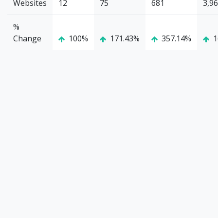
Websites
12
75
681
3,9
%
Change
100%
171.43%
357.14%
1