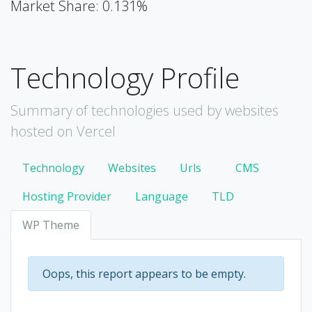
Market Share: 0.131%
Technology Profile
Summary of technologies used by websites
hosted on Vercel
Technology
Websites
Urls
CMS
Hosting Provider
Language
TLD
WP Theme
Oops, this report appears to be empty.