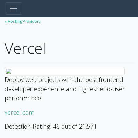
« Hosting Providers
Vercel
Deploy web projects with the best frontend
developer experience and highest end-user
performance.
vercel.com
Detection Rating: 46 out of 21,571