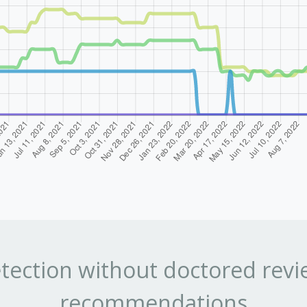
tection without doctored revi
recommendations