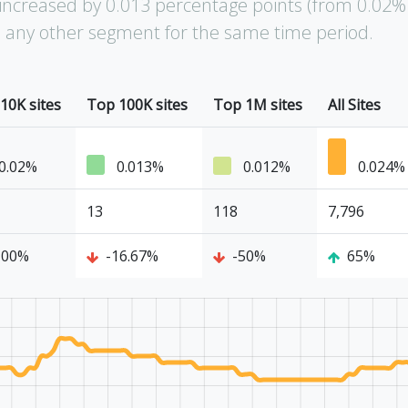
increased by 0.013 percentage points (from 0.02%
an any other segment for the same time period.
10K sites
Top 100K sites
Top 1M sites
All Sites
0.02%
0.013%
0.012%
0.024%
13
118
7,796
100%
-16.67%
-50%
65%