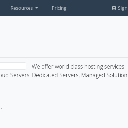
Resources
Pricing
Sign
We offer world class hosting services
ud Servers, Dedicated Servers, Managed Solution
71