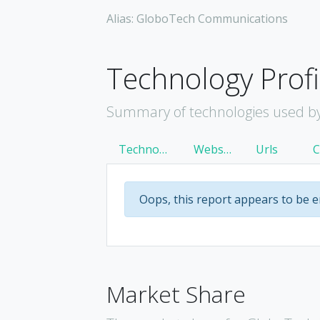
Alias: GloboTech Communications
Technology Profi
Summary of technologies used b
Technology
Websites
Urls
Oops, this report appears to be 
Market Share