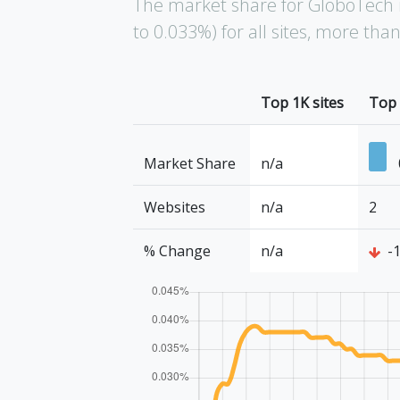
The market share for GloboTech 
to 0.033%) for all sites, more th
Top 1K sites
Top 
Market Share
n/a
Websites
n/a
2
% Change
n/a
-