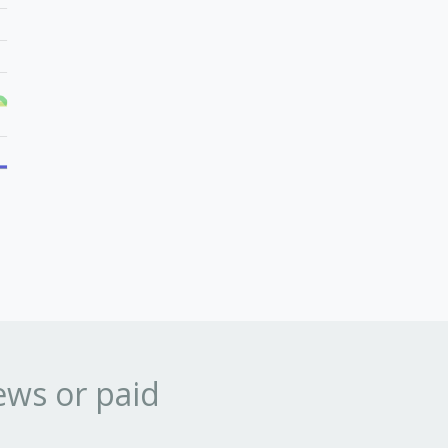
ews or paid