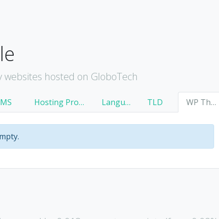
le
y websites hosted on GloboTech
CMS
Hosting Provider
Language
TLD
WP Theme
empty.