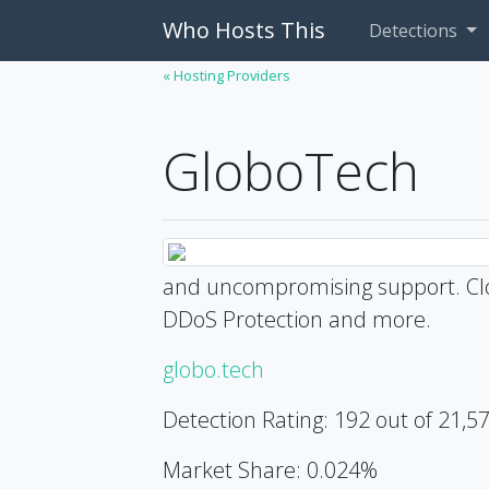
Who Hosts This
Detections
« Hosting Providers
GloboTech
and uncompromising support. Clo
DDoS Protection and more.
globo.tech
Detection Rating: 192 out of 21,5
Market Share: 0.024%