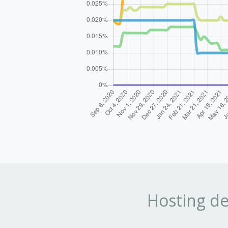
Hosting de