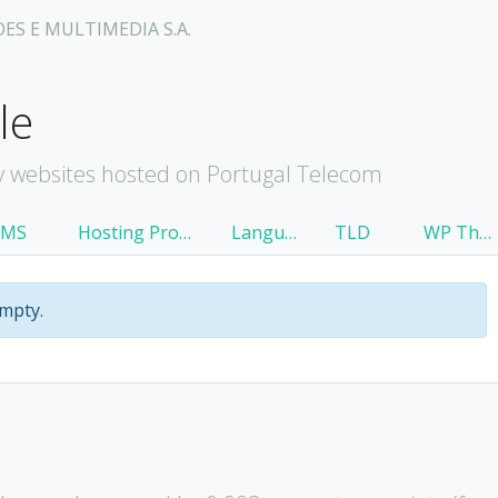
OES E MULTIMEDIA S.A.
le
 websites hosted on Portugal Telecom
CMS
Hosting Provider
Language
TLD
WP Theme
empty.