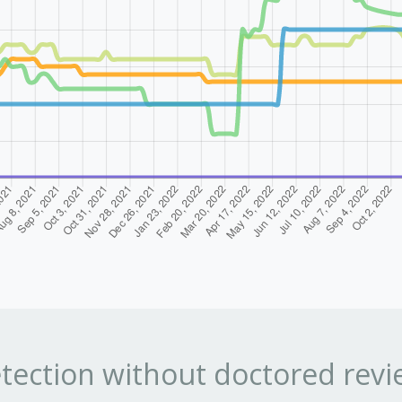
tection without doctored revi