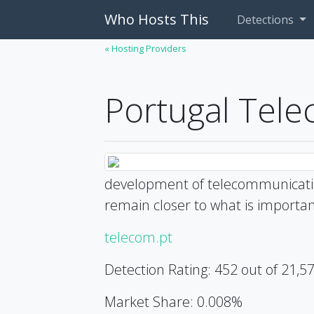
Who Hosts This
Detections
« Hosting Providers
Portugal Tel
development of telecommunicatio
remain closer to what is importan
telecom.pt
Detection Rating: 452 out of 21,5
Market Share: 0.008%