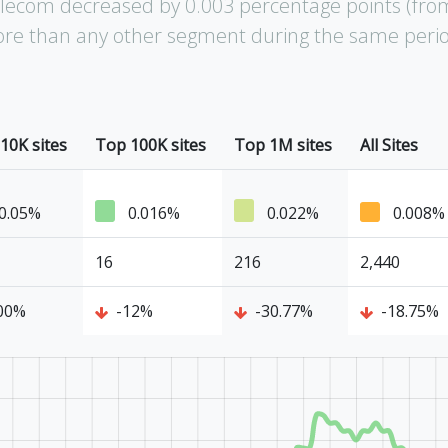
elecom decreased by 0.003 percentage points (fro
 more than any other segment during the same peri
10K sites
Top 100K sites
Top 1M sites
All Sites
0.05%
0.016%
0.022%
0.008%
16
216
2,440
00%
-12%
-30.77%
-18.75%