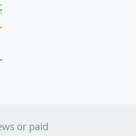
ews or paid