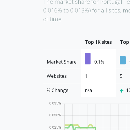
The market share for Portugal T
0.016% to 0.013%) for all sites,
of time.
Top 1K sites
Top 
Market Share
0.1%
Websites
1
5
% Change
n/a
1