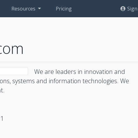
Resources
Pricing
Sign
ecom
We are leaders in innovation and
ns, systems and information technologies. We
t.
71