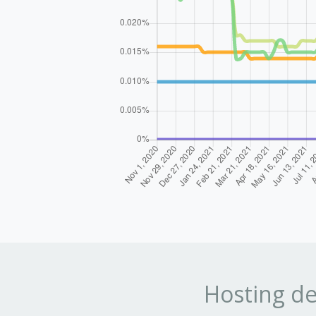
Hosting de