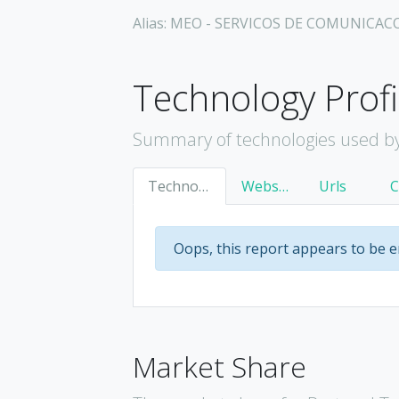
Alias: MEO - SERVICOS DE COMUNICAC
Technology Profi
Summary of technologies used by
Technology
Websites
Urls
Oops, this report appears to be 
Market Share