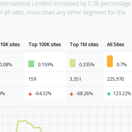
nternational Limited increased by 0.26 percentage
r all sites, more than any other segment for the
10K sites
Top 100K sites
Top 1M sites
All Sites
0.08%
0.159%
0.335%
0.7%
159
3,351
225,970
0%
-64.32%
-68.26%
123.22%