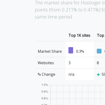
The market share for Hostinger I
points (from 0.211% to 0.471%) fo
same time period.
Top 1K sites
Top 
Market Share
0.3%
Websites
3
8
% Change
n/a
5