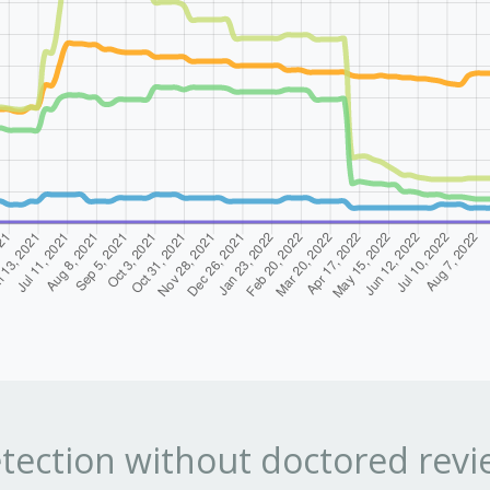
tection without doctored revi