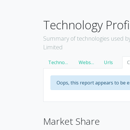
Technology Profi
Summary of technologies used by
Limited
Technology
Websites
Urls
Oops, this report appears to be 
Market Share