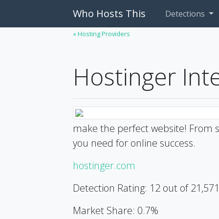
Who Hosts This
Detections
« Hosting Providers
Hostinger Int
make the perfect website! From s
you need for online success.
hostinger.com
Detection Rating: 12 out of 21,57
Market Share: 0.7%