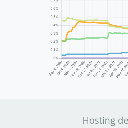
Hosting de