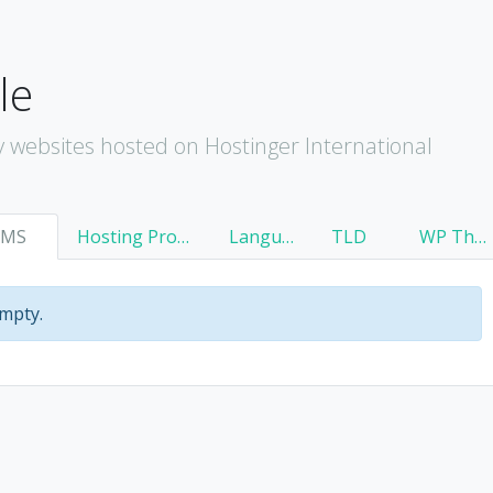
le
 websites hosted on Hostinger International
CMS
Hosting Provider
Language
TLD
WP Theme
empty.