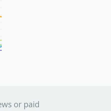
ews or paid