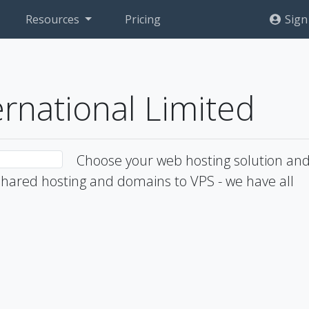
Resources
Pricing
Sign
ernational Limited
Choose your web hosting solution an
hared hosting and domains to VPS - we have all
1