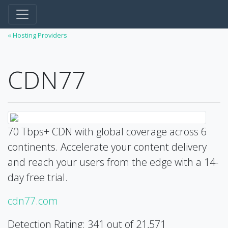
« Hosting Providers
CDN77
70 Tbps+ CDN with global coverage across 6
continents. Accelerate your content delivery
and reach your users from the edge with a 14-
day free trial.
cdn77.com
Detection Rating: 341 out of 21,571