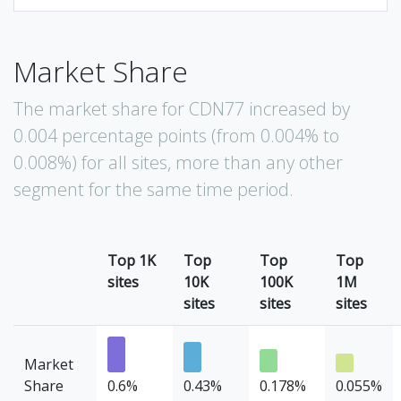
Market Share
The market share for CDN77 increased by
0.004 percentage points (from 0.004% to
0.008%) for all sites, more than any other
segment for the same time period.
Top 1K
Top
Top
Top
sites
10K
100K
1M
sites
sites
sites
Market
Share
0.6%
0.43%
0.178%
0.055%