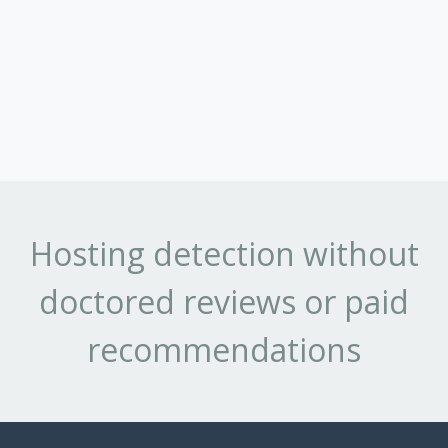
Hosting detection without
doctored reviews or paid
recommendations