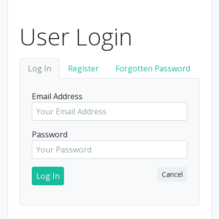
User Login
Log In
Register
Forgotten Password
Email Address
Password
Cancel
Log In