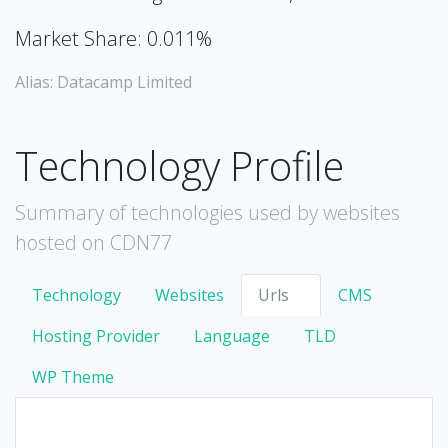
Market Share: 0.011%
Alias: Datacamp Limited
Technology Profile
Summary of technologies used by websites
hosted on CDN77
Technology
Websites
Urls
CMS
Hosting Provider
Language
TLD
WP Theme