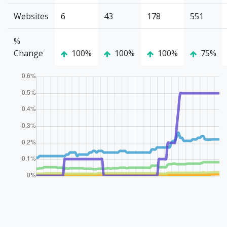
Websites
6
43
178
551
%
Change
100%
100%
100%
75%