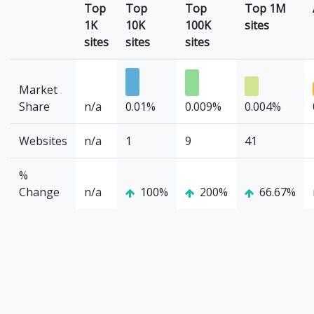
Top
Top
Top
Top 1M
1K
10K
100K
sites
sites
sites
sites
Market
Share
n/a
0.01%
0.009%
0.004%
Websites
n/a
1
9
41
%
Change
n/a
100%
200%
66.67%