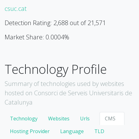
csuc.cat
Detection Rating: 2,688 out of 21,571
Market Share: 0.0004%
Technology Profile
Summary of technologies used by websites
hosted on Consorci de Serveis Universitaris de
Catalunya
Technology
Websites
Urls
CMS
Hosting Provider
Language
TLD