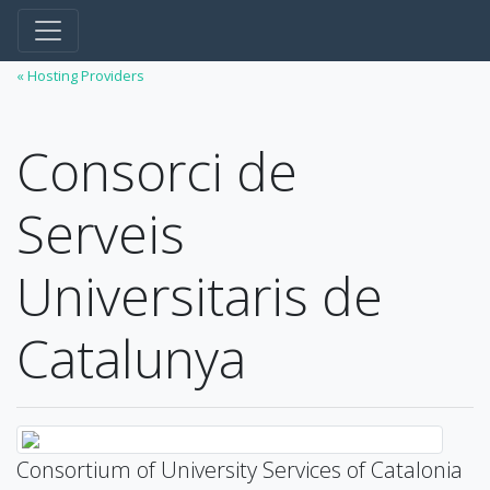
« Hosting Providers
Consorci de
Serveis
Universitaris de
Catalunya
Consortium of University Services of Catalonia