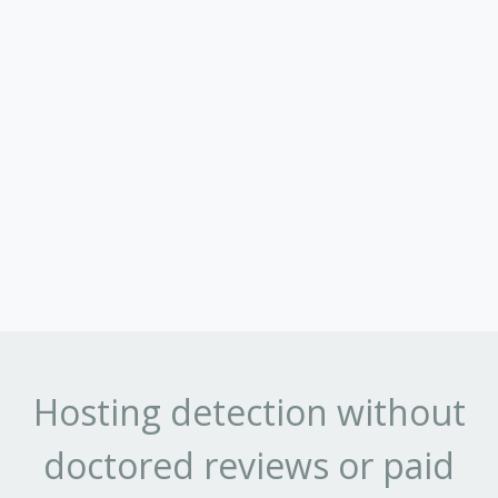
Hosting detection without
doctored reviews or paid