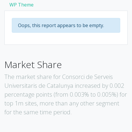
WP Theme
Oops, this report appears to be empty.
Market Share
The market share for Consorci de Serveis
Universitaris de Catalunya increased by 0.002
percentage points (from 0.003% to 0.005%) for
top 1m sites, more than any other segment
for the same time period.