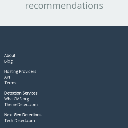
recommendations
About
Blog
Hosting Providers
API
Terms
Detection Services
WhatCMS.org
ThemeDetect.com
Next Gen Detections
Tech-Detect.com