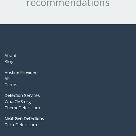
recommendations
About
Blog
Hosting Providers
API
Terms
Detection Services
WhatCMS.org
ThemeDetect.com
Next Gen Detections
Tech-Detect.com