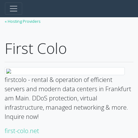
« Hosting Providers
First Colo
firstcolo - rental & operation of efficient
servers and modern data centers in Frankfurt
am Main. DDoS protection, virtual
infrastructure, managed networking & more.
Inquire now!
first-colo.net