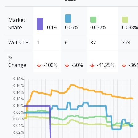
Market
Share
0.1%
0.06%
0.037%
0.038%
Websites
1
6
37
378
%
Change
-100%
-50%
-41.25%
-36