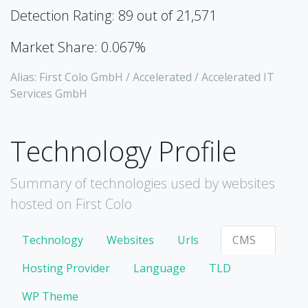
Detection Rating: 89 out of 21,571
Market Share: 0.067%
Alias: First Colo GmbH / Accelerated / Accelerated IT
Services GmbH
Technology Profile
Summary of technologies used by websites
hosted on First Colo
Technology
Websites
Urls
CMS
Hosting Provider
Language
TLD
WP Theme