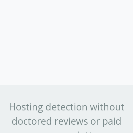
Hosting detection without
doctored reviews or paid