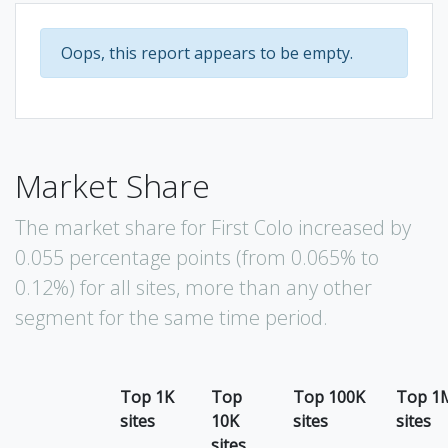
Oops, this report appears to be empty.
Market Share
The market share for First Colo increased by
0.055 percentage points (from 0.065% to
0.12%) for all sites, more than any other
segment for the same time period.
Top 1K
Top
Top 100K
Top 1
sites
10K
sites
sites
sites