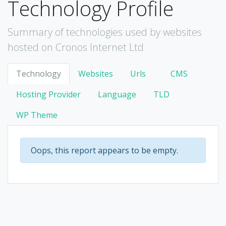
Technology Profile
Summary of technologies used by websites
hosted on Cronos Internet Ltd
Technology
Websites
Urls
CMS
Hosting Provider
Language
TLD
WP Theme
Oops, this report appears to be empty.