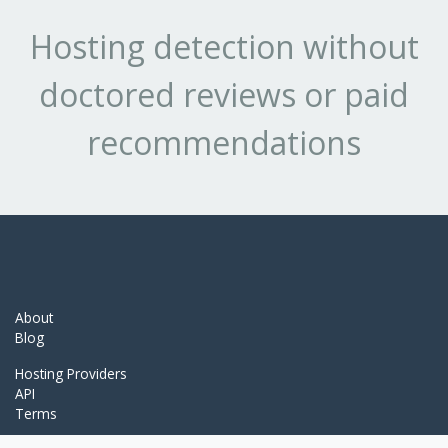
Hosting detection without
doctored reviews or paid
recommendations
About
Blog
Hosting Providers
API
Terms