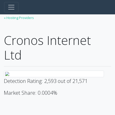
« Hosting Providers
Cronos Internet
Ltd
Detection Rating: 2,593 out of 21,571
Market Share: 0.0004%