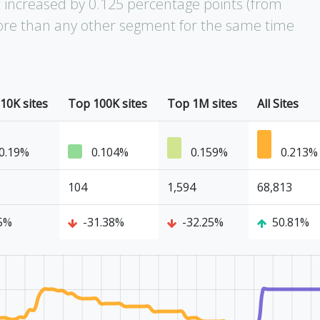
increased by 0.125 percentage points (from
 more than any other segment for the same time
10K sites
Top 100K sites
Top 1M sites
All Sites
0.19%
0.104%
0.159%
0.213%
104
1,594
68,813
5%
-31.38%
-32.25%
50.81%