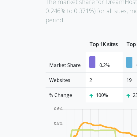
The market share for DreamHost 
0.246% to 0.371%) for all sites,
period.
Top 1K sites
Top 
Market Share
0.2%
Websites
2
19
% Change
100%
2