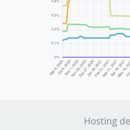
Hosting de