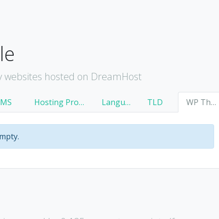
le
y websites hosted on DreamHost
CMS
Hosting Provider
Language
TLD
WP Theme
empty.