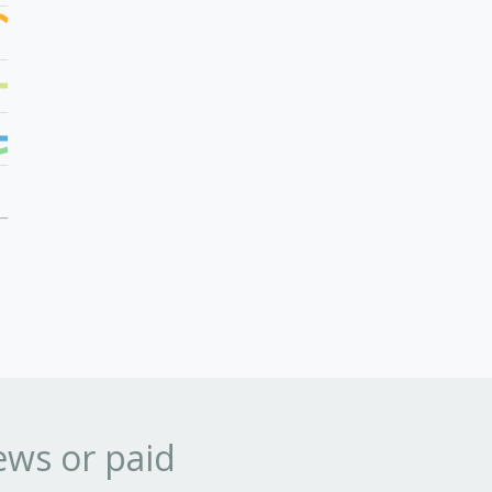
ews or paid