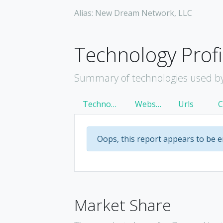
Alias: New Dream Network, LLC
Technology Profi
Summary of technologies used b
Technology
Websites
Urls
Oops, this report appears to be 
Market Share