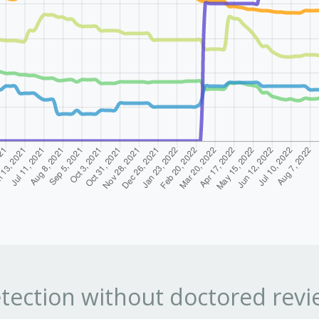
tection without doctored revi