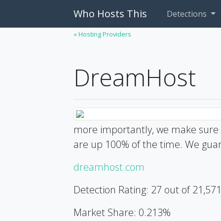
Who Hosts This
Detections
« Hosting Providers
DreamHost
more importantly, we make sure o
are up 100% of the time. We guar
dreamhost.com
Detection Rating: 27 out of 21,57
Market Share: 0.213%