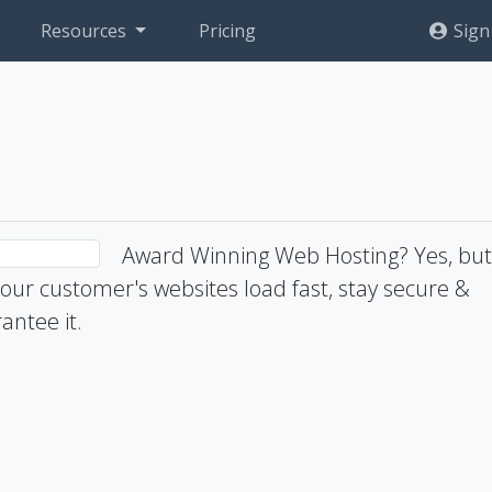
Resources
Pricing
Sign
Award Winning Web Hosting? Yes, bu
ur customer's websites load fast, stay secure &
antee it.
1