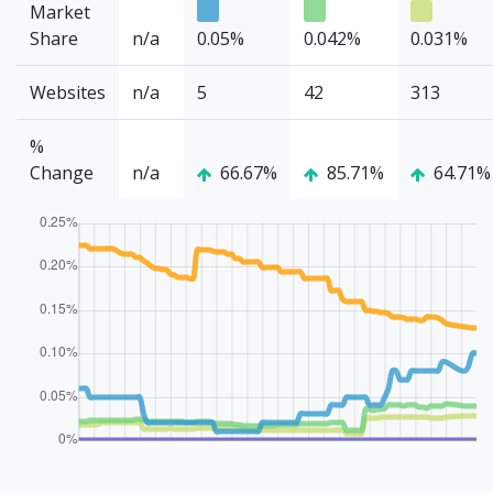
Market
Share
n/a
0.05%
0.042%
0.031%
Websites
n/a
5
42
313
%
Change
n/a
66.67%
85.71%
64.71%