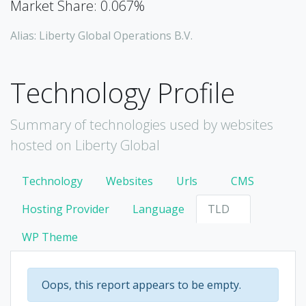
Market Share: 0.067%
Alias: Liberty Global Operations B.V.
Technology Profile
Summary of technologies used by websites
hosted on Liberty Global
Technology
Websites
Urls
CMS
Hosting Provider
Language
TLD
WP Theme
Oops, this report appears to be empty.