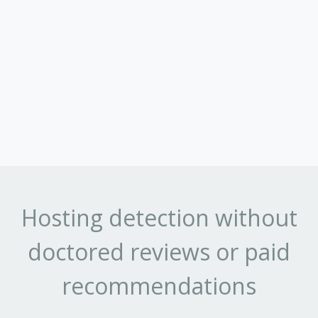
Hosting detection without
doctored reviews or paid
recommendations