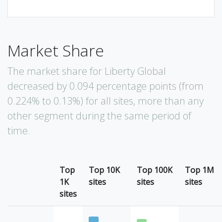
Market Share
The market share for Liberty Global
decreased by 0.094 percentage points (from
0.224% to 0.13%) for all sites, more than any
other segment during the same period of
time.
Top
Top 10K
Top 100K
Top 1M
1K
sites
sites
sites
sites