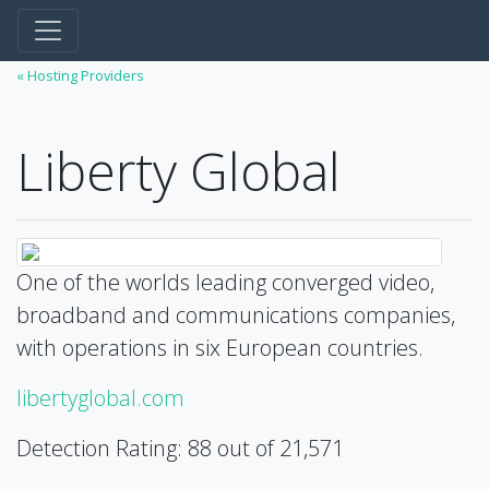
« Hosting Providers
Liberty Global
One of the worlds leading converged video,
broadband and communications companies,
with operations in six European countries.
libertyglobal.com
Detection Rating: 88 out of 21,571