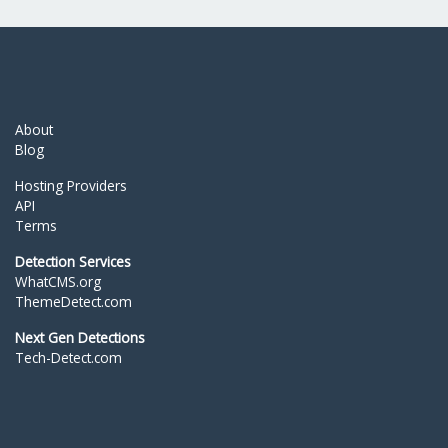
About
Blog
Hosting Providers
API
Terms
Detection Services
WhatCMS.org
ThemeDetect.com
Next Gen Detections
Tech-Detect.com