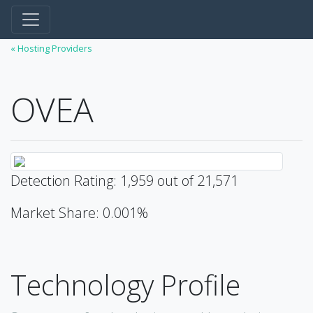
« Hosting Providers
OVEA
Detection Rating: 1,959 out of 21,571
Market Share: 0.001%
Technology Profile