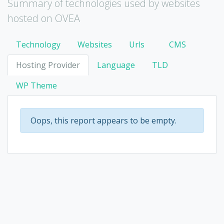
Summary of technologies used by websites
hosted on OVEA
Technology
Websites
Urls
CMS
Hosting Provider
Language
TLD
WP Theme
Oops, this report appears to be empty.