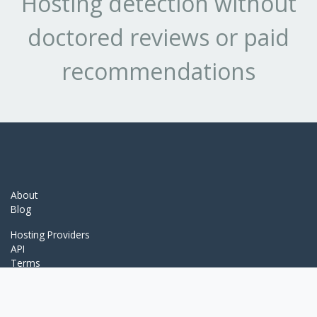
Hosting detection without
doctored reviews or paid
recommendations
About
Blog
Hosting Providers
API
Terms
Detection Services
WhatCMS.org
ThemeDetect.com