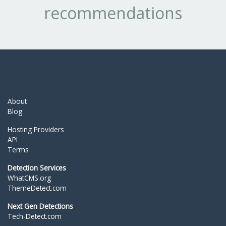
recommendations
About
Blog
Hosting Providers
API
Terms
Detection Services
WhatCMS.org
ThemeDetect.com
Next Gen Detections
Tech-Detect.com