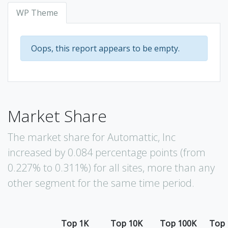
WP Theme
Oops, this report appears to be empty.
Market Share
The market share for Automattic, Inc
increased by 0.084 percentage points (from
0.227% to 0.311%) for all sites, more than any
other segment for the same time period.
Top 1K
Top 10K
Top 100K
Top