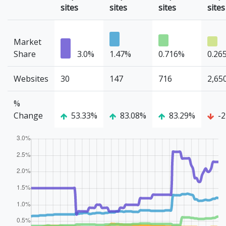
sites
sites
sites
sites
Market
Share
3.0%
1.47%
0.716%
0.26
Websites
30
147
716
2,65
%
Change
53.33%
83.08%
83.29%
-2