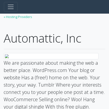
« Hosting Providers
Automattic, Inc
We are passionate about making the web a
better place. WordPress.com Your blog or
website Has a (free!) home on the web. Your
story, your way. Tumblr Where your interests
connect you to your people one post at a time.
WooCommerce Selling online? Woo! Hang
your digital shingle With this free plugin.