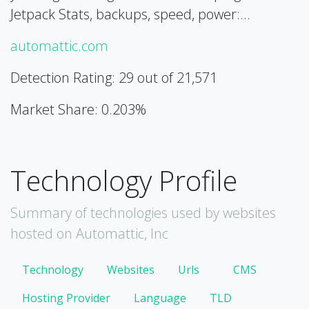
Jetpack Stats, backups, speed, power:…
automattic.com
Detection Rating: 29 out of 21,571
Market Share: 0.203%
Technology Profile
Summary of technologies used by websites
hosted on Automattic, Inc
Technology
Websites
Urls
CMS
Hosting Provider
Language
TLD