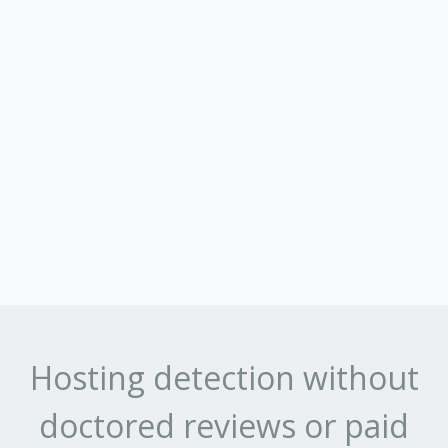
Hosting detection without
doctored reviews or paid