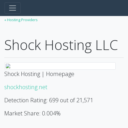
« Hosting Providers
Shock Hosting LLC
Shock Hosting | Homepage
shockhosting.net
Detection Rating: 699 out of 21,571
Market Share: 0.004%