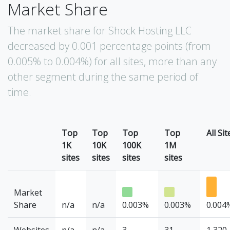
Market Share
The market share for Shock Hosting LLC
decreased by 0.001 percentage points (from
0.005% to 0.004%) for all sites, more than any
other segment during the same period of
time.
Top
Top
Top
Top
All Sit
1K
10K
100K
1M
sites
sites
sites
sites
Market
Share
n/a
n/a
0.003%
0.003%
0.004