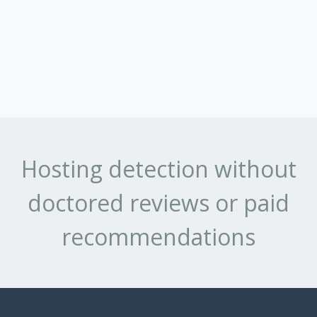
Hosting detection without
doctored reviews or paid
recommendations