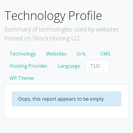
Technology Profile
Summary of technologies used by websites
hosted on Shock Hosting LLC
Technology
Websites
Urls
CMS
Hosting Provider
Language
TLD
WP Theme
Oops, this report appears to be empty.