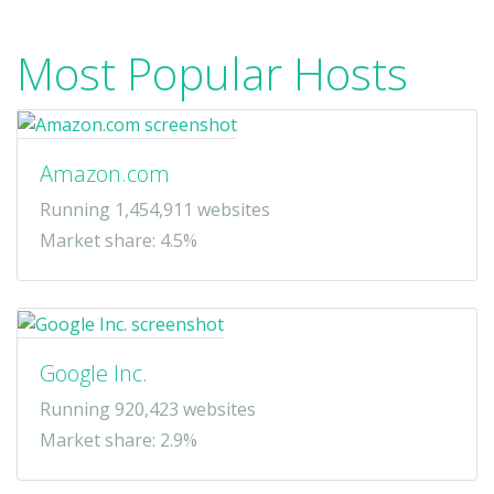
Most Popular Hosts
Amazon.com
Running 1,454,911 websites
Market share: 4.5%
Google Inc.
Running 920,423 websites
Market share: 2.9%