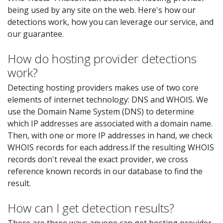
being used by any site on the web. Here's how our
detections work, how you can leverage our service, and
our guarantee.
How do hosting provider detections
work?
Detecting hosting providers makes use of two core
elements of internet technology: DNS and WHOIS. We
use the Domain Name System (DNS) to determine
which IP addresses are associated with a domain name.
Then, with one or more IP addresses in hand, we check
WHOIS records for each address.If the resulting WHOIS
records don't reveal the exact provider, we cross
reference known records in our database to find the
result.
How can I get detection results?
There are three ways anyone can get hosting provider