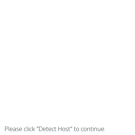
Please click "Detect Host" to continue.