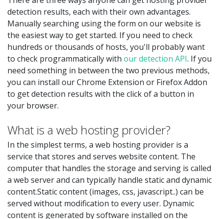
detection results, each with their own advantages.
Manually searching using the form on our website is
the easiest way to get started. If you need to check
hundreds or thousands of hosts, you'll probably want
to check programmatically with
our detection API
. If you
need something in between the two previous methods,
you can install our Chrome Extension or Firefox Addon
to get detection results with the click of a button in
your browser.
What is a web hosting provider?
In the simplest terms, a web hosting provider is a
service that stores and serves website content. The
computer that handles the storage and serving is called
a web server and can typically handle static and dynamic
content.Static content (images, css, javascript..) can be
served without modification to every user. Dynamic
content is generated by software installed on the