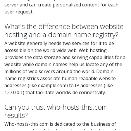
server and can create personalized content for each
user request.
What's the difference between website
hosting and a domain name registry?
A website generally needs two services for it to be
accessible on the world wide web. Web hosting
provides the data storage and serving capabilities for a
website while domain names help us locate any of the
millions of web servers around the world. Domain
name registries associate human readable website
addresses (like example.com) to IP addresses (like
127.0.0.1) that facilitate worldwide connectivity.
Can you trust who-hosts-this.com
results?
Who-hosts-this.com is dedicated to the business of
hosting provider detection and not the business of