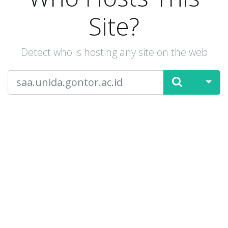
Site?
Detect who is hosting any site on the web