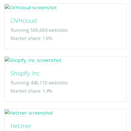
OVHcloud
Running 506,684 websites
Market share: 1.6%
Shopify, Inc.
Running 446,110 websites
Market share: 1.4%
Hetzner