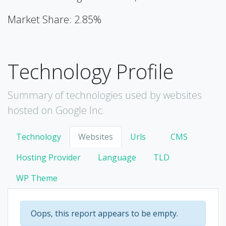
Market Share: 2.85%
Technology Profile
Summary of technologies used by websites
hosted on Google Inc.
Technology
Websites
Urls
CMS
Hosting Provider
Language
TLD
WP Theme
Oops, this report appears to be empty.