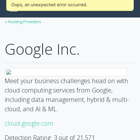
Oops, an unexpected error occurred.
« Hosting Providers
Google Inc.
Meet your business challenges head on with
cloud computing services from Google,
including data management, hybrid & multi-
cloud, and AI & ML.
cloud.google.com
Detection Rating: 3 out of 21,571