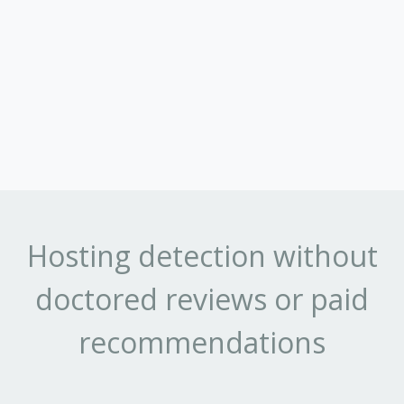
Hosting detection without
doctored reviews or paid
recommendations