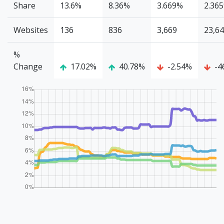
Share
13.6%
8.36%
3.669%
2.36
Websites
136
836
3,669
23,6
%
Change
17.02%
40.78%
-2.54%
-4