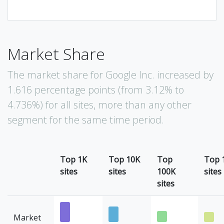
Market Share
The market share for Google Inc. increased by
1.616 percentage points (from 3.12% to
4.736%) for all sites, more than any other
segment for the same time period.
Top 1K
Top 10K
Top
Top 
sites
sites
100K
sites
sites
Market