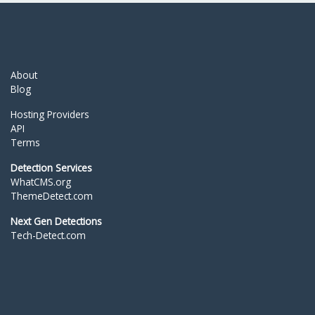
About
Blog
Hosting Providers
API
Terms
Detection Services
WhatCMS.org
ThemeDetect.com
Next Gen Detections
Tech-Detect.com