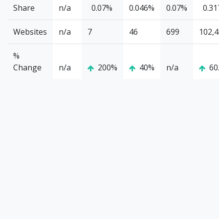
Share
n/a
0.07%
0.046%
0.07%
0.3
Websites
n/a
7
46
699
102,
%
Change
n/a
200%
40%
n/a
60