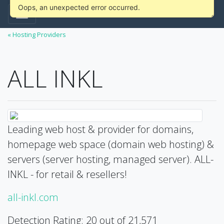
Oops, an unexpected error occurred.
« Hosting Providers
ALL INKL
Leading web host & provider for domains,
homepage web space (domain web hosting) &
servers (server hosting, managed server). ALL-
INKL - for retail & resellers!
all-inkl.com
Detection Rating: 20 out of 21,571