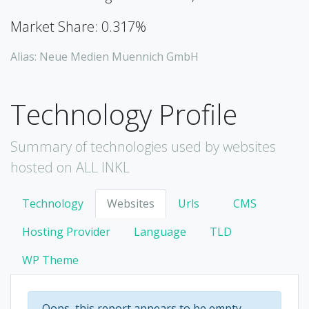
Market Share: 0.317%
Alias: Neue Medien Muennich GmbH
Technology Profile
Summary of technologies used by websites
hosted on ALL INKL
Technology
Websites
Urls
CMS
Hosting Provider
Language
TLD
WP Theme
Oops, this report appears to be empty.