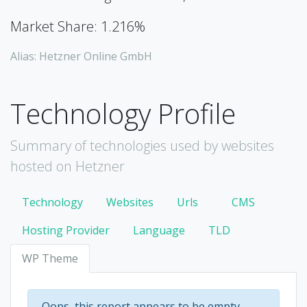
Market Share: 1.216%
Alias: Hetzner Online GmbH
Technology Profile
Summary of technologies used by websites
hosted on Hetzner
Technology
Websites
Urls
CMS
Hosting Provider
Language
TLD
WP Theme
Oops, this report appears to be empty.