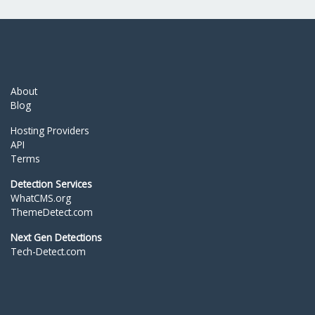
About
Blog
Hosting Providers
API
Terms
Detection Services
WhatCMS.org
ThemeDetect.com
Next Gen Detections
Tech-Detect.com