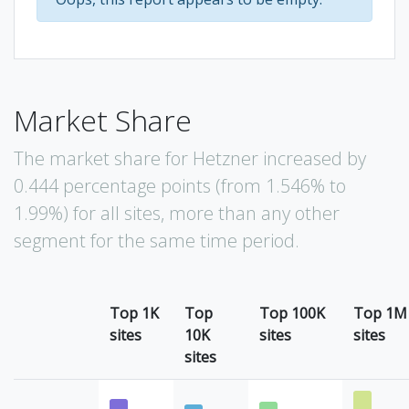
Market Share
The market share for Hetzner increased by
0.444 percentage points (from 1.546% to
1.99%) for all sites, more than any other
segment for the same time period.
Top 1K
Top
Top 100K
Top 1M
sites
10K
sites
sites
sites