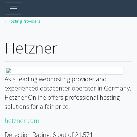
« Hosting Providers
Hetzner
As a leading webhosting provider and
experienced datacenter operator in Germany,
Hetzner Online offers professional hosting
solutions for a fair price.
hetzner.com
Detection Rating: 6 out of 21,571