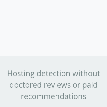
Hosting detection without
doctored reviews or paid
recommendations