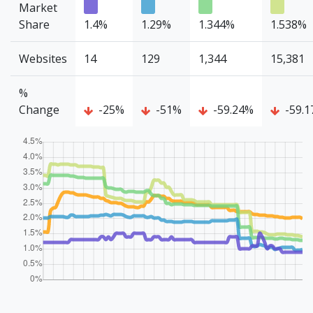
Market
Share
1.4%
1.29%
1.344%
1.538%
Websites
14
129
1,344
15,381
%
Change
-25%
-51%
-59.24%
-59.