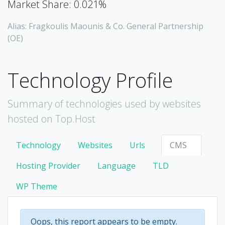
Market Share: 0.021%
Alias: Fragkoulis Maounis & Co. General Partnership
(OE)
Technology Profile
Summary of technologies used by websites
hosted on Top.Host
Technology
Websites
Urls
CMS
Hosting Provider
Language
TLD
WP Theme
Oops, this report appears to be empty.