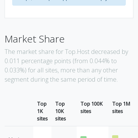
Market Share
The market share for Top.Host decreased by
0.011 percentage points (from 0.044% to
0.033%) for all sites, more than any other
segment during the same period of time.
Top
Top
Top 100K
Top 1M
1K
10K
sites
sites
sites
sites