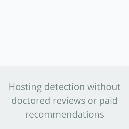
Hosting detection without
doctored reviews or paid
recommendations