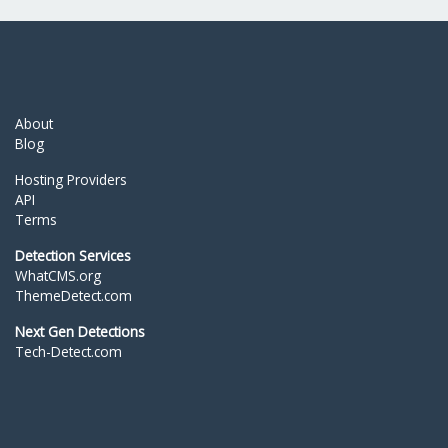
About
Blog
Hosting Providers
API
Terms
Detection Services
WhatCMS.org
ThemeDetect.com
Next Gen Detections
Tech-Detect.com