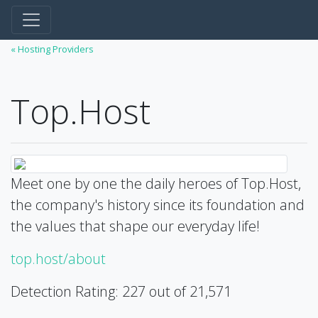
« Hosting Providers
Top.Host
Meet one by one the daily heroes of Top.Host,
the company's history since its foundation and
the values that shape our everyday life!
top.host/about
Detection Rating: 227 out of 21,571