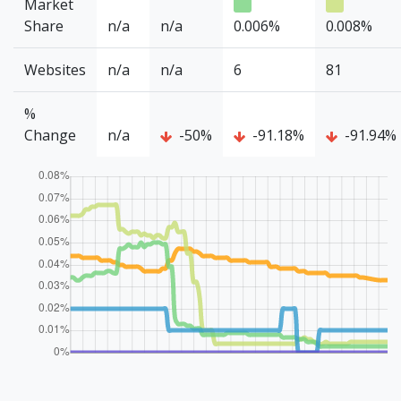
Market
Share
n/a
n/a
0.006%
0.008%
Websites
n/a
n/a
6
81
%
Change
n/a
-50%
-91.18%
-91.94%