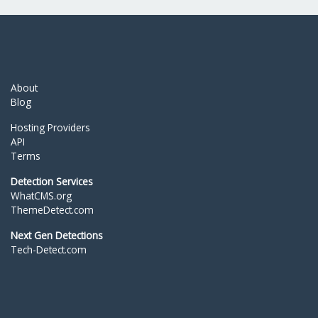
About
Blog
Hosting Providers
API
Terms
Detection Services
WhatCMS.org
ThemeDetect.com
Next Gen Detections
Tech-Detect.com