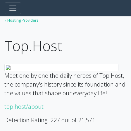
« Hosting Providers
Top.Host
Meet one by one the daily heroes of Top.Host,
the company's history since its foundation and
the values that shape our everyday life!
top.host/about
Detection Rating: 227 out of 21,571