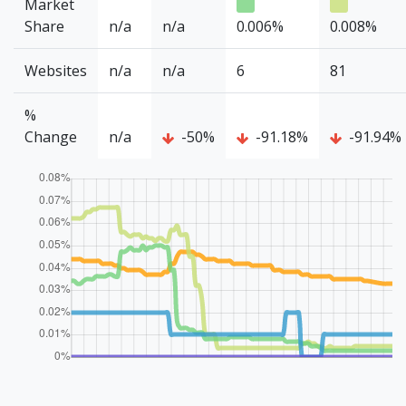
Market
Share
n/a
n/a
0.006%
0.008%
Websites
n/a
n/a
6
81
%
Change
n/a
-50%
-91.18%
-91.94%