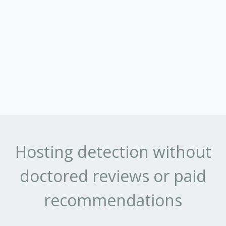
Hosting detection without
doctored reviews or paid
recommendations