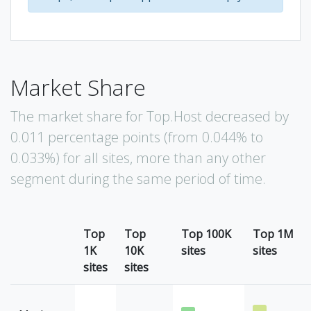
Market Share
The market share for Top.Host decreased by
0.011 percentage points (from 0.044% to
0.033%) for all sites, more than any other
segment during the same period of time.
Top
Top
Top 100K
Top 1M
1K
10K
sites
sites
sites
sites