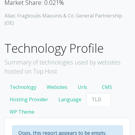
Market Share: 0.021%
Alias: Fragkoulis Maounis & Co. General Partnership
(OE)
Technology Profile
Summary of technologies used by websites
hosted on Top.Host
Technology
Websites
Urls
CMS
Hosting Provider
Language
TLD
WP Theme
Oops, this report appears to be empty.