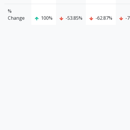
%
Change
100%
-53.85%
-62.87%
-7