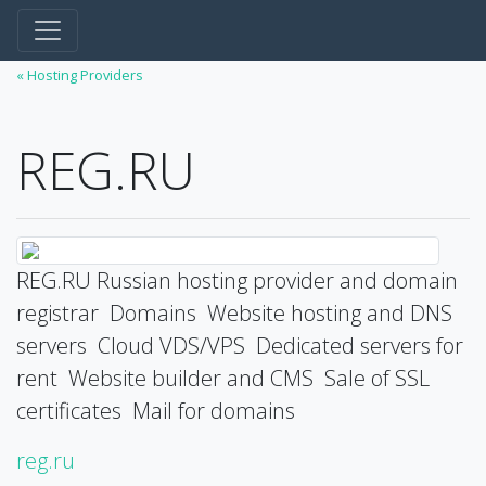
« Hosting Providers
REG.RU
REG.RU Russian hosting provider and domain
registrar ️ Domains ️ Website hosting and DNS
servers ️ Cloud VDS/VPS ️ Dedicated servers for
rent ️ Website builder and CMS ️ Sale of SSL
certificates ️ Mail for domains
reg.ru