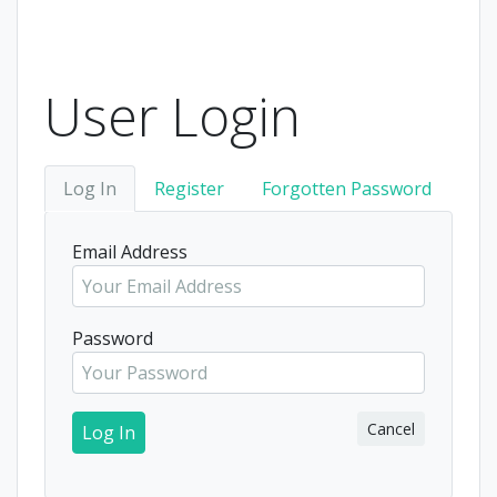
User Login
Log In
Register
Forgotten Password
Email Address
Password
Cancel
Log In