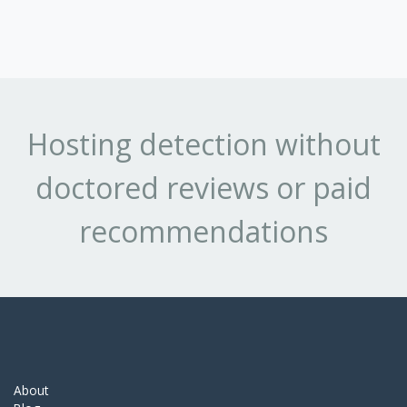
Hosting detection without
doctored reviews or paid
recommendations
About