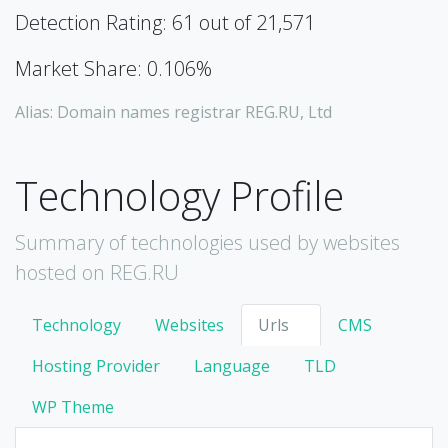
Detection Rating: 61 out of 21,571
Market Share: 0.106%
Alias: Domain names registrar REG.RU, Ltd
Technology Profile
Summary of technologies used by websites
hosted on REG.RU
Technology
Websites
Urls
CMS
Hosting Provider
Language
TLD
WP Theme