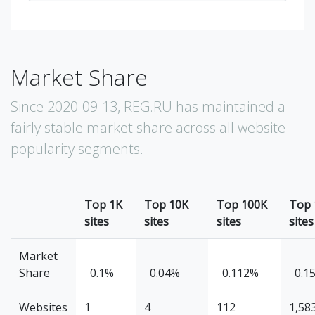
Market Share
Since 2020-09-13, REG.RU has maintained a
fairly stable market share across all website
popularity segments.
Top 1K
Top 10K
Top 100K
Top
sites
sites
sites
sites
Market
Share
0.1%
0.04%
0.112%
0.1
Websites
1
4
112
1,58