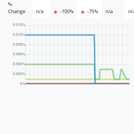
%
Change
n/a
-100%
-75%
n/a
n/