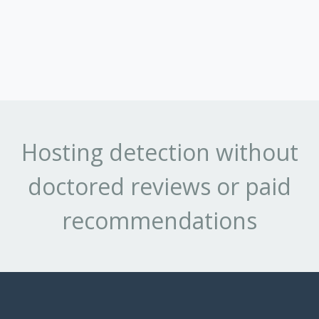
Hosting detection without
doctored reviews or paid
recommendations