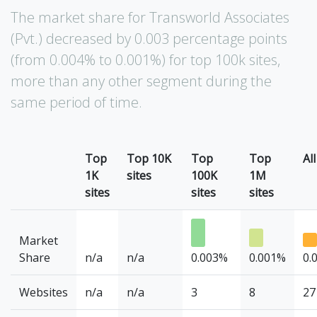
The market share for Transworld Associates
(Pvt.) decreased by 0.003 percentage points
(from 0.004% to 0.001%) for top 100k sites,
more than any other segment during the
same period of time.
Top
Top 10K
Top
Top
All
1K
sites
100K
1M
sites
sites
sites
Market
Share
n/a
n/a
0.003%
0.001%
0.
Websites
n/a
n/a
3
8
27