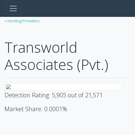
« Hosting Providers
Transworld
Associates (Pvt.)
Detection Rating: 5,905 out of 21,571
Market Share: 0.0001%