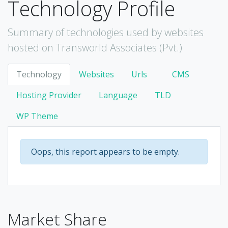
Technology Profile
Summary of technologies used by websites
hosted on Transworld Associates (Pvt.)
Technology
Websites
Urls
CMS
Hosting Provider
Language
TLD
WP Theme
Oops, this report appears to be empty.
Market Share