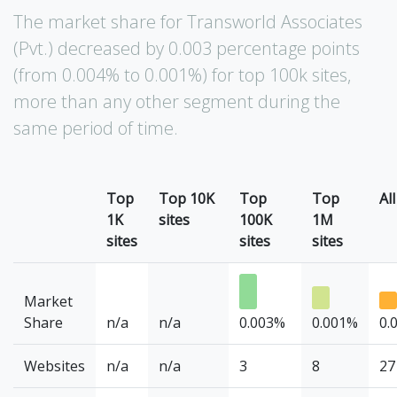
The market share for Transworld Associates
(Pvt.) decreased by 0.003 percentage points
(from 0.004% to 0.001%) for top 100k sites,
more than any other segment during the
same period of time.
Top
Top 10K
Top
Top
All
1K
sites
100K
1M
sites
sites
sites
Market
Share
n/a
n/a
0.003%
0.001%
0.
Websites
n/a
n/a
3
8
27