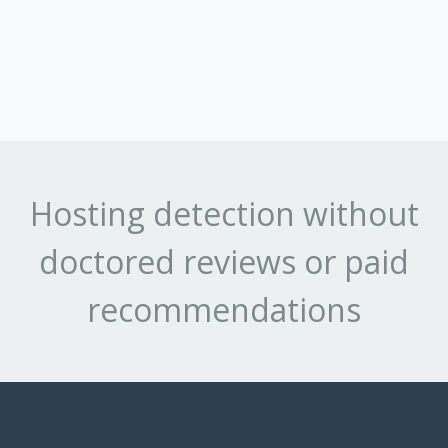
Hosting detection without
doctored reviews or paid
recommendations