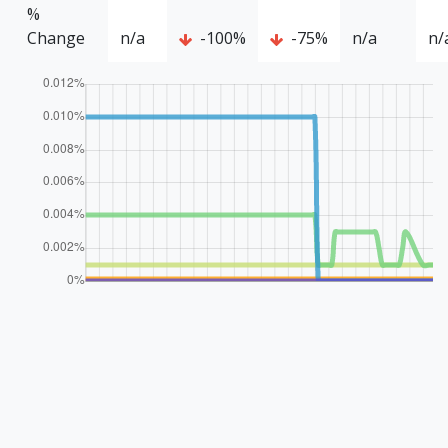
%
Change
n/a
-100%
-75%
n/a
n/