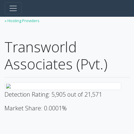
« Hosting Providers
Transworld
Associates (Pvt.)
Detection Rating: 5,905 out of 21,571
Market Share: 0.0001%