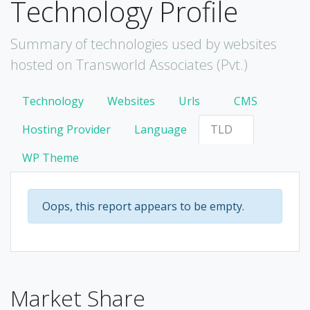
Technology Profile
Summary of technologies used by websites
hosted on Transworld Associates (Pvt.)
Technology
Websites
Urls
CMS
Hosting Provider
Language
TLD
WP Theme
Oops, this report appears to be empty.
Market Share