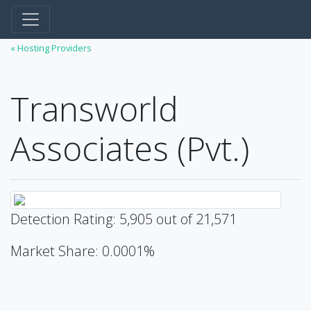
« Hosting Providers
Transworld
Associates (Pvt.)
Detection Rating: 5,905 out of 21,571
Market Share: 0.0001%