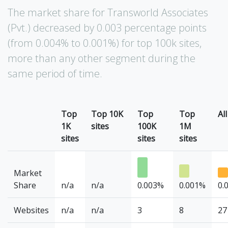
The market share for Transworld Associates
(Pvt.) decreased by 0.003 percentage points
(from 0.004% to 0.001%) for top 100k sites,
more than any other segment during the
same period of time.
Top
Top 10K
Top
Top
All
1K
sites
100K
1M
sites
sites
sites
Market
Share
n/a
n/a
0.003%
0.001%
0.
Websites
n/a
n/a
3
8
27