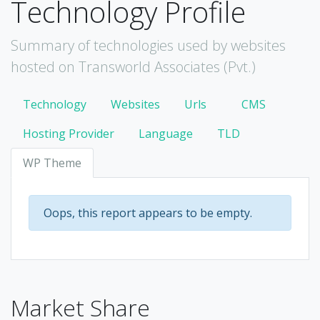
Technology Profile
Summary of technologies used by websites
hosted on Transworld Associates (Pvt.)
Technology
Websites
Urls
CMS
Hosting Provider
Language
TLD
WP Theme
Oops, this report appears to be empty.
Market Share