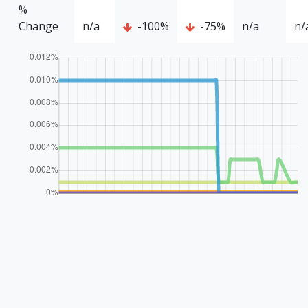
%
Change
n/a
-100%
-75%
n/a
n/