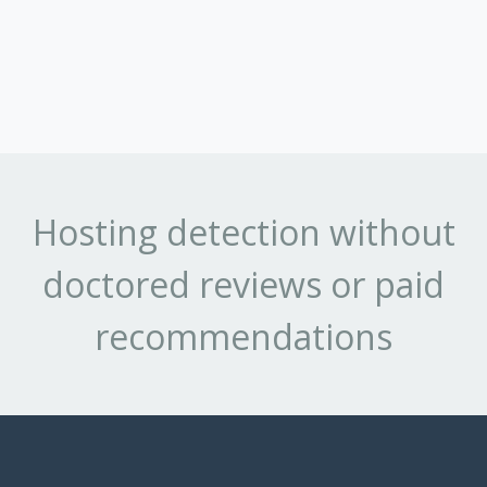
Hosting detection without
doctored reviews or paid
recommendations