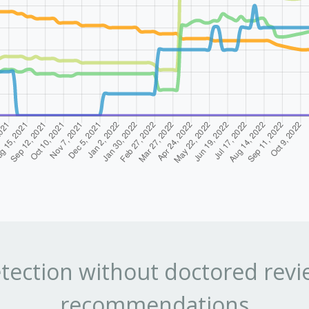
tection without doctored revi
recommendations