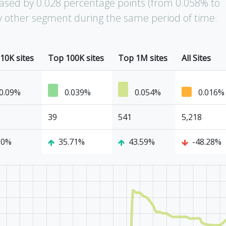
ased by 0.028 percentage points (from 0.058% to
ny other segment during the same period of time.
10K sites
Top 100K sites
Top 1M sites
All Sites
0.09%
0.039%
0.054%
0.016%
39
541
5,218
20%
35.71%
43.59%
-48.28%