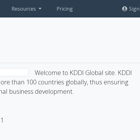
Resources
Pricing
Sign
Welcome to KDDI Global site. KDDI
ore than 100 countries globally, thus ensuring
ional business development.
71