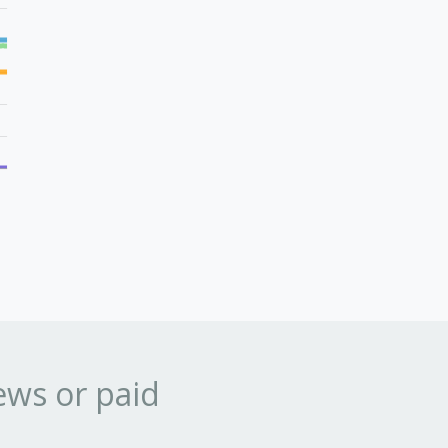
ews or paid