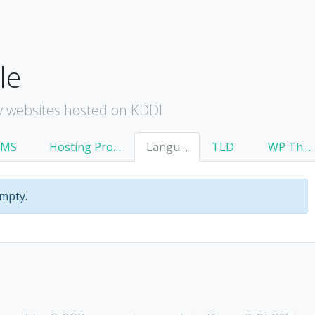
le
y websites hosted on KDDI
CMS
Hosting Provider
Language
TLD
WP Theme
empty.