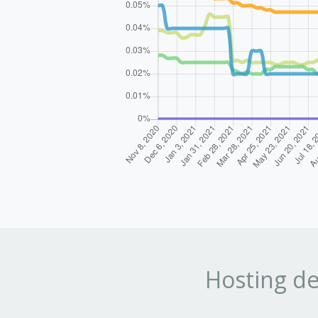
Hosting de