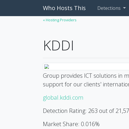
Who Hosts This
Detections
« Hosting Providers
KDDI
Group provides ICT solutions in m
support for our clients' internat
global.kddi.com
Detection Rating: 263 out of 21,5
Market Share: 0.016%