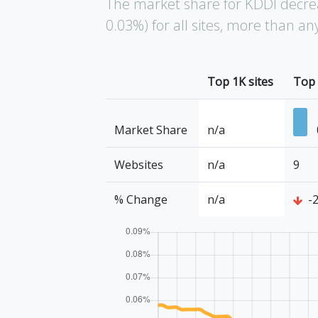
The market share for KDDI decre
0.03%) for all sites, more than a
Top 1K sites
Top 
Market Share
n/a
Websites
n/a
9
% Change
n/a
-