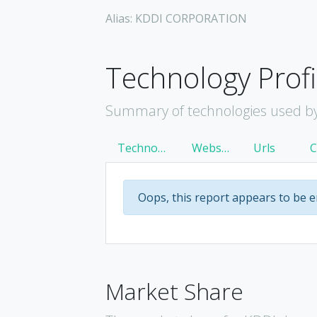
Alias: KDDI CORPORATION
Technology Profi
Summary of technologies used b
Technology
Websites
Urls
Oops, this report appears to be 
Market Share