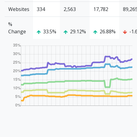
Websites
334
2,563
17,782
89,26
%
Change
33.5%
29.12%
26.88%
-1.