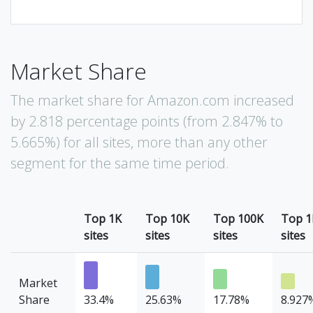
Market Share
The market share for Amazon.com increased
by 2.818 percentage points (from 2.847% to
5.665%) for all sites, more than any other
segment for the same time period.
Top 1K
Top 10K
Top 100K
Top 
sites
sites
sites
sites
Market
Share
33.4%
25.63%
17.78%
8.927