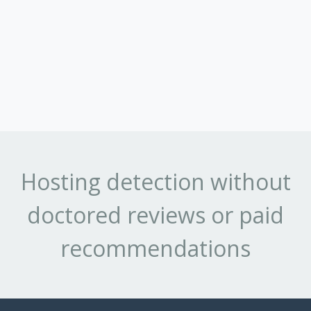
Hosting detection without
doctored reviews or paid
recommendations