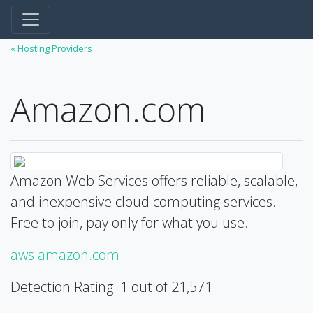
« Hosting Providers
Amazon.com
Amazon Web Services offers reliable, scalable,
and inexpensive cloud computing services.
Free to join, pay only for what you use.
aws.amazon.com
Detection Rating: 1 out of 21,571