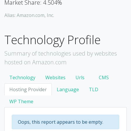
Market Share: 4.504%
Alias: Amazon.com, Inc.
Technology Profile
Summary of technologies used by websites
hosted on Amazon.com
Technology
Websites
Urls
CMS
Hosting Provider
Language
TLD
WP Theme
Oops, this report appears to be empty.