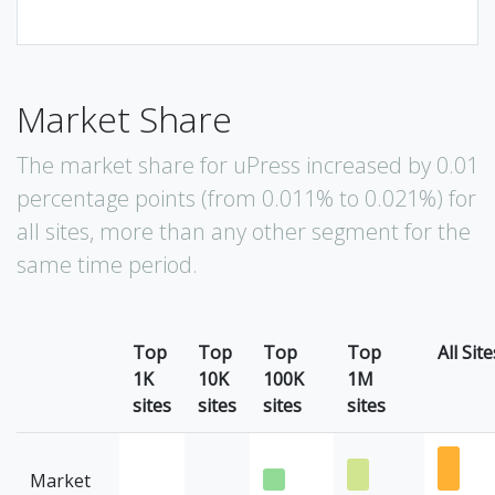
Market Share
The market share for uPress increased by 0.01
percentage points (from 0.011% to 0.021%) for
all sites, more than any other segment for the
same time period.
Top
Top
Top
Top
All Site
1K
10K
100K
1M
sites
sites
sites
sites
Market