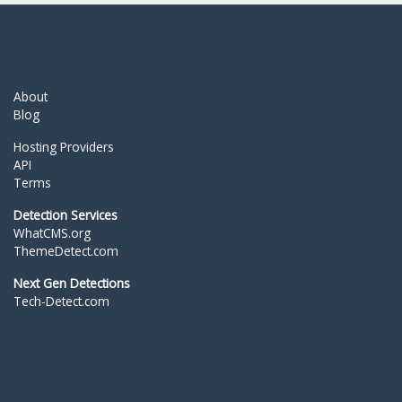
About
Blog
Hosting Providers
API
Terms
Detection Services
WhatCMS.org
ThemeDetect.com
Next Gen Detections
Tech-Detect.com