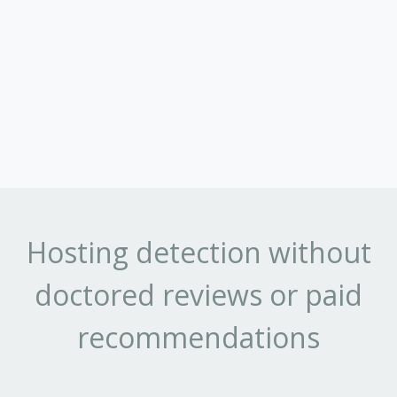
Hosting detection without
doctored reviews or paid
recommendations