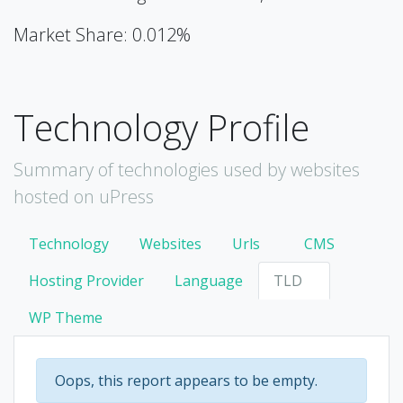
Market Share: 0.012%
Technology Profile
Summary of technologies used by websites
hosted on uPress
Technology
Websites
Urls
CMS
Hosting Provider
Language
TLD
WP Theme
Oops, this report appears to be empty.