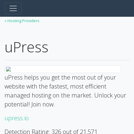
« Hosting Providers
uPress
uPress helps you get the most out of your
website with the fastest, most efficient
managed hosting on the market. Unlock your
potential! Join now.
upress.io
Detection Rating: 326 out of 21,571