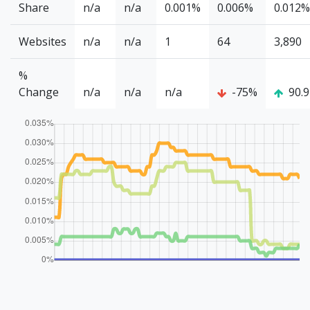
Share
n/a
n/a
0.001%
0.006%
0.012%
Websites
n/a
n/a
1
64
3,890
%
Change
n/a
n/a
n/a
-75%
90.