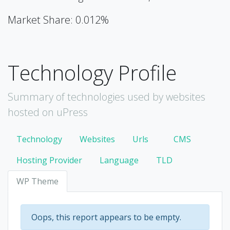
Market Share: 0.012%
Technology Profile
Summary of technologies used by websites
hosted on uPress
Technology
Websites
Urls
CMS
Hosting Provider
Language
TLD
WP Theme
Oops, this report appears to be empty.