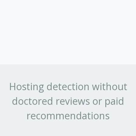
Hosting detection without
doctored reviews or paid
recommendations