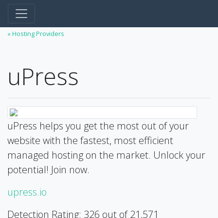
« Hosting Providers
uPress
uPress helps you get the most out of your
website with the fastest, most efficient
managed hosting on the market. Unlock your
potential! Join now.
upress.io
Detection Rating: 326 out of 21,571