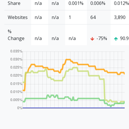
Share
n/a
n/a
0.001%
0.006%
0.012%
Websites
n/a
n/a
1
64
3,890
%
Change
n/a
n/a
n/a
-75%
90.