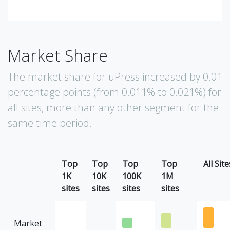
Market Share
The market share for uPress increased by 0.01
percentage points (from 0.011% to 0.021%) for
all sites, more than any other segment for the
same time period.
Top
Top
Top
Top
All Site
1K
10K
100K
1M
sites
sites
sites
sites
Market