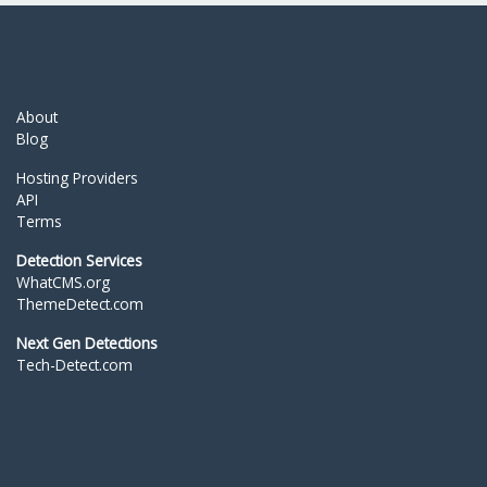
About
Blog
Hosting Providers
API
Terms
Detection Services
WhatCMS.org
ThemeDetect.com
Next Gen Detections
Tech-Detect.com