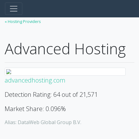
« Hosting Providers
Advanced Hosting
advancedhosting.com
Detection Rating: 64 out of 21,571
Market Share: 0.096%
Alias: DataWeb Global Group B.V.