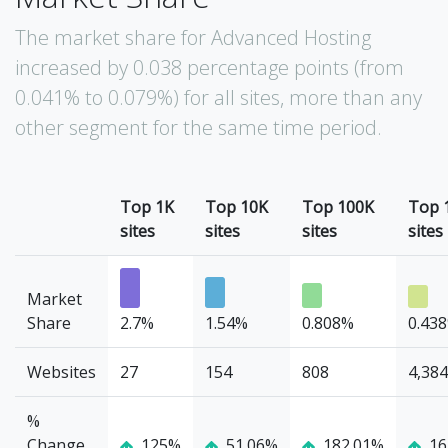
The market share for Advanced Hosting
increased by 0.038 percentage points (from
0.041% to 0.079%) for all sites, more than any
other segment for the same time period.
Top 1K
Top 10K
Top 100K
Top 
sites
sites
sites
sites
Market
Share
2.7%
1.54%
0.808%
0.43
Websites
27
154
808
4,384
%
Change
125%
51.06%
182.01%
16