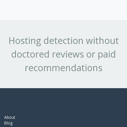
Hosting detection without
doctored reviews or paid
recommendations
About
Blog