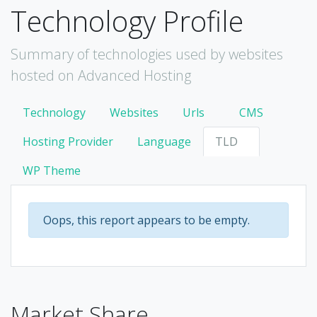
Technology Profile
Summary of technologies used by websites
hosted on Advanced Hosting
Technology
Websites
Urls
CMS
Hosting Provider
Language
TLD
WP Theme
Oops, this report appears to be empty.
Market Share