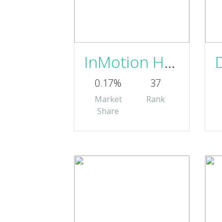
InMotion Hosting, Inc.
0.17%
37
Market
Rank
Share