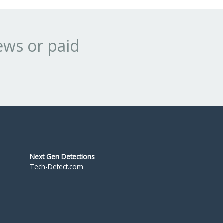
ews or paid
Next Gen Detections
Tech-Detect.com