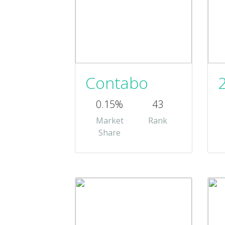
Contabo
0.15%
43
Market
Rank
Share