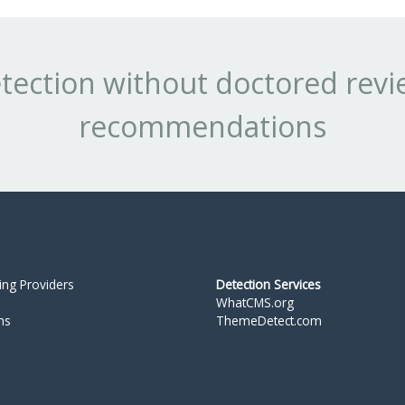
tection without doctored revi
recommendations
ing Providers
Detection Services
WhatCMS.org
ms
ThemeDetect.com