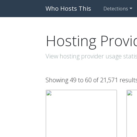
Who Hosts This
Detections
Hosting Provi
View hosting provider usage statis
Showing 49 to 60 of 21,571 result