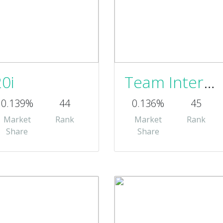
20i
Team Internet
0.139%
44
0.136%
45
Market
Rank
Market
Rank
Share
Share