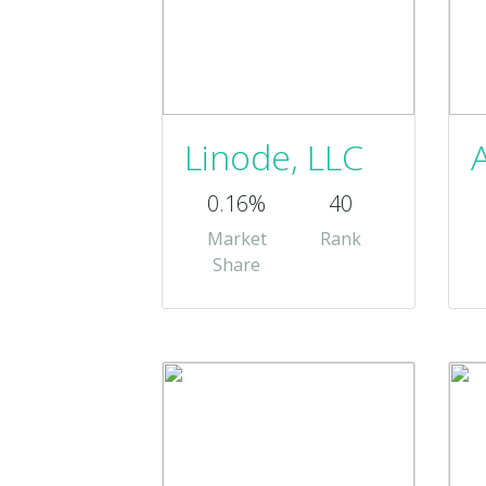
Linode, LLC
0.16%
40
Market
Rank
Share