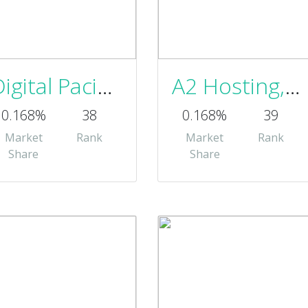
Digital Pacific Pty Ltd Australia
A2 Hosting, Inc.
0.168%
38
0.168%
39
Market
Rank
Market
Rank
Share
Share