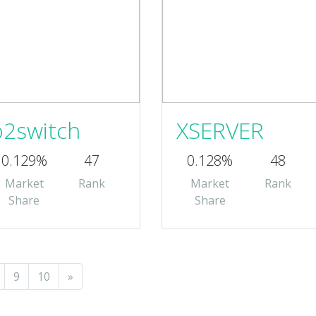
o2switch
XSERVER
0.129%
47
0.128%
48
Market
Rank
Market
Rank
Share
Share
9
10
»