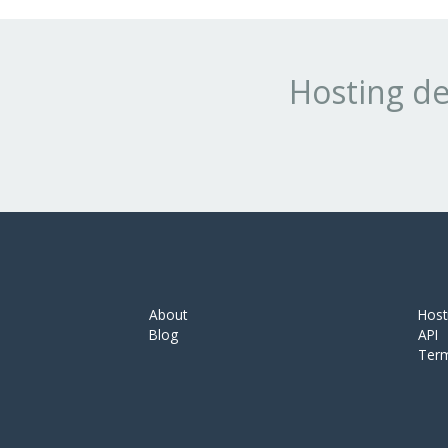
Hosting de
About
Host
Blog
API
Ter