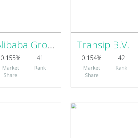
Alibaba Group
Transip B.V.
0.155%
41
0.154%
42
Market
Rank
Market
Rank
Share
Share