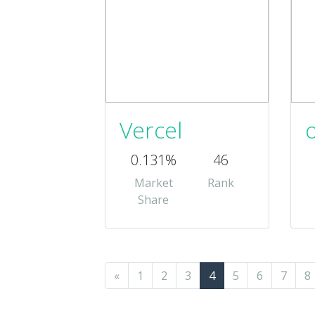
Vercel
0.131%
46
Market
Rank
Share
«
1
2
3
4
5
6
7
8