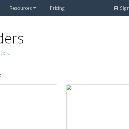
Resources
Pricing
Sign
ders
tics.
s